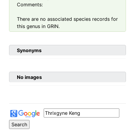
Comments:
There are no associated species records for
this genus in GRIN.
Synonyms
No images