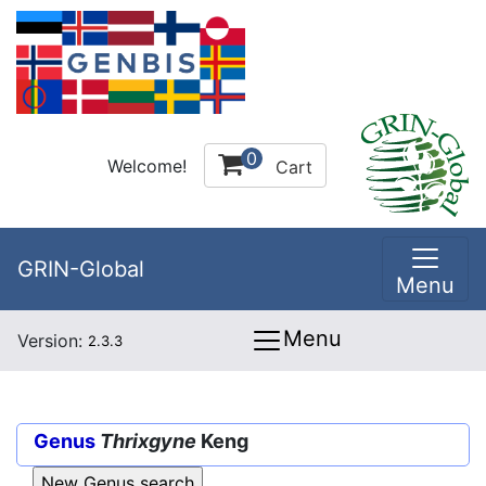
0
Welcome!
Cart
GRIN-Global
Menu
Menu
Version:
2.3.3
Genus
Thrixgyne
Keng