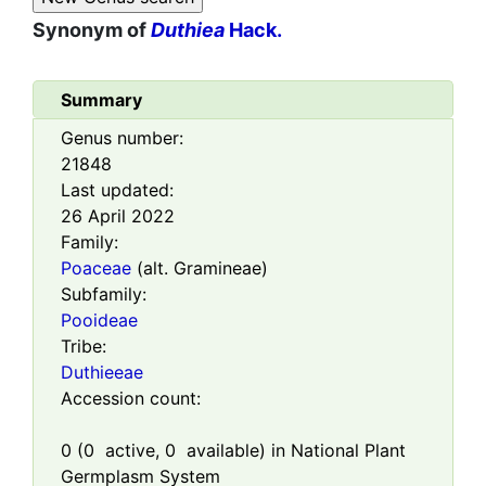
Synonym of
Duthiea
Hack.
Summary
Genus number:
21848
Last updated:
26 April 2022
Family:
Poaceae
(alt. Gramineae)
Subfamily:
Pooideae
Tribe:
Duthieeae
Accession count:
0
(
0
active,
0
available) in National Plant
Germplasm System