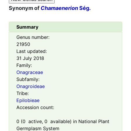
Synonym of
Chamaenerion
Ség.
Summary
Genus number:
21950
Last updated:
31 July 2018
Family:
Onagraceae
Subfamily:
Onagroideae
Tribe:
Epilobieae
Accession count:
0
(
0
active,
0
available) in National Plant
Germplasm System