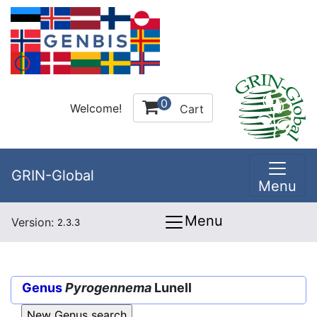
0
Welcome!
Cart
GRIN-Global
Menu
Menu
Version:
2.3.3
Genus
Pyrogennema
Lunell