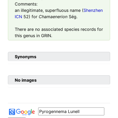
Comments:
an illegitimate, superfluous name (
Shenzhen
ICN
52) for
Chamaenerion
Ség.
There are no associated species records for
this genus in GRIN.
Synonyms
No images