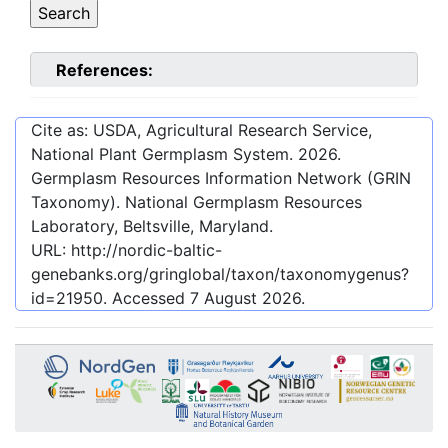
References:
Cite as: USDA, Agricultural Research Service,
National Plant Germplasm System.
2026
.
Germplasm Resources Information Network (GRIN
Taxonomy). National Germplasm Resources
Laboratory, Beltsville, Maryland.
URL:
http://nordic-baltic-
genebanks.org/gringlobal/taxon/taxonomygenus?
id=21950
. Accessed
7 August 2026
.