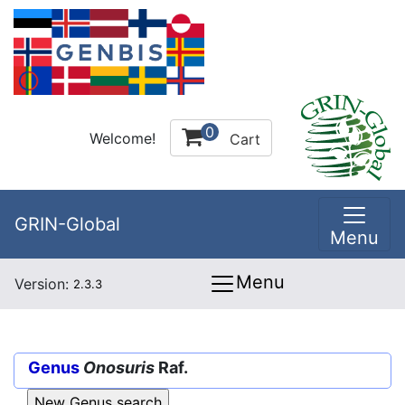
0
Welcome!
Cart
GRIN-Global
Menu
Menu
Version:
2.3.3
Genus
Onosuris
Raf.