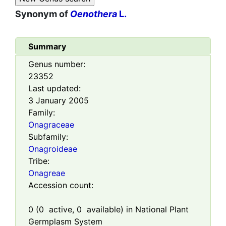
Synonym of
Oenothera
L.
Summary
Genus number:
23352
Last updated:
3 January 2005
Family:
Onagraceae
Subfamily:
Onagroideae
Tribe:
Onagreae
Accession count:
0
(
0
active,
0
available) in National Plant
Germplasm System