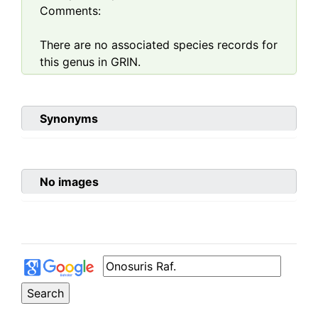
Comments:
There are no associated species records for
this genus in GRIN.
Synonyms
No images