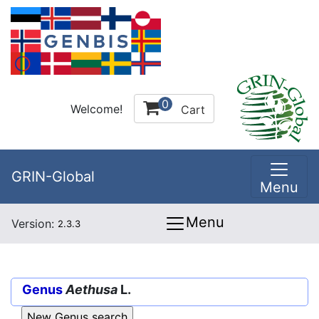
0
Welcome!
Cart
GRIN-Global
Menu
Menu
Version:
2.3.3
Genus
Aethusa
L.