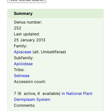
Summary
Genus number:
252
Last updated:
25 January 2013
Family:
Apiaceae
(alt. Umbelliferae)
Subfamily:
Apioideae
Tribe:
Selineae
Accession count:
7
(
6
active,
6
available)
in National Plant
Germplasm System
Comments: