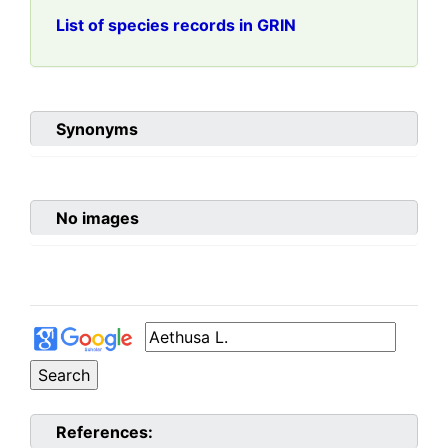
List of species records in GRIN
Synonyms
No images
References: