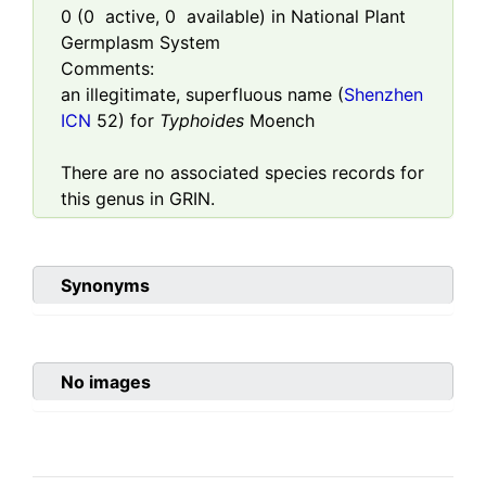
0
(
0
active,
0
available) in National Plant
Germplasm System
Comments:
an illegitimate, superfluous name (
Shenzhen
ICN
52) for
Typhoides
Moench
There are no associated species records for
this genus in GRIN.
Synonyms
No images