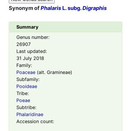
Synonym of
Phalaris
L. subg.
Digraphis
Summary
Genus number:
26907
Last updated:
31 July 2018
Family:
Poaceae
(alt. Gramineae)
Subfamily:
Pooideae
Tribe:
Poeae
Subtribe:
Phalaridinae
Accession count: