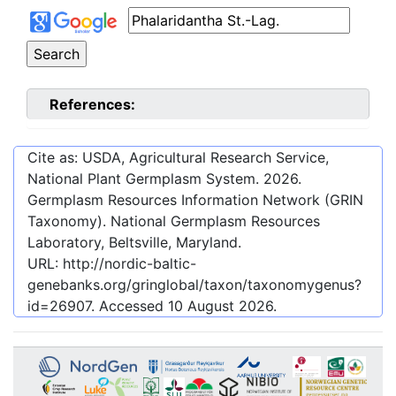
References:
Cite as: USDA, Agricultural Research Service,
National Plant Germplasm System.
2026
.
Germplasm Resources Information Network (GRIN
Taxonomy). National Germplasm Resources
Laboratory, Beltsville, Maryland.
URL:
http://nordic-baltic-
genebanks.org/gringlobal/taxon/taxonomygenus?
id=26907
. Accessed
10 August 2026
.