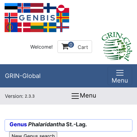
0
Welcome!
Cart
GRIN-Global
Menu
Menu
Version:
2.3.3
Genus
Phalaridantha
St.-Lag.