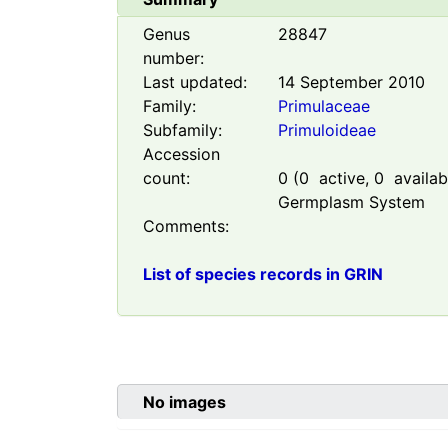
Genus
28847
number:
Last updated:
14 September 2010
Family:
Primulaceae
Subfamily:
Primuloideae
Accession
count:
0
(
0
active,
0
availabl
Germplasm System
Comments:
List of species records in GRIN
No images