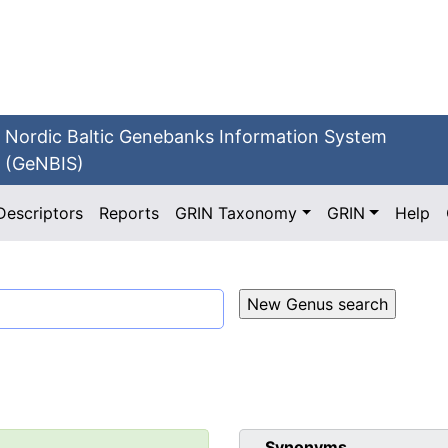
Nordic Baltic Genebanks Information System
(GeNBIS)
Descriptors
Reports
GRIN Taxonomy
GRIN
Help
Synonyms