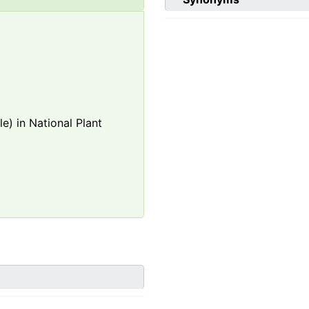
e) in National Plant