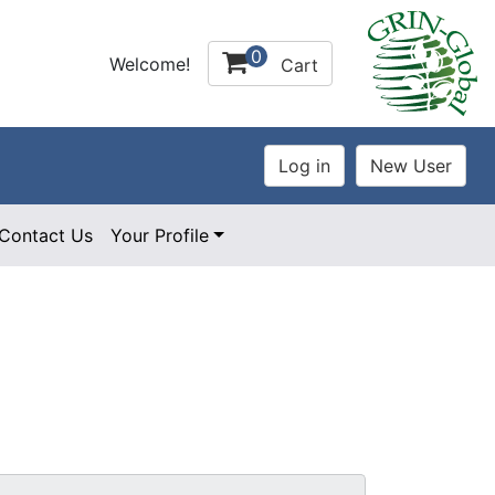
0
Welcome!
Cart
Contact Us
Your Profile