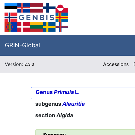
GRIN-Global
Version:
Accessions
2.3.3
Genus
Primula
L.
subgenus
Aleuritia
section
Algida
Summary