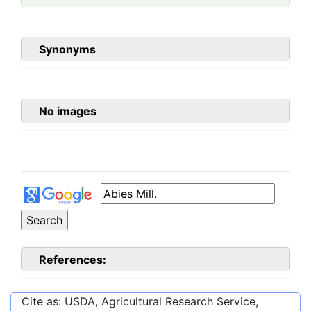
Synonyms
No images
References:
Cite as: USDA, Agricultural Research Service,