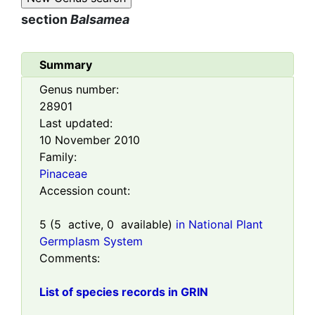
section
Balsamea
Summary
Genus number:
28901
Last updated:
10 November 2010
Family:
Pinaceae
Accession count:
5
(
5
active,
0
available)
in National Plant
Germplasm System
Comments:
List of species records in GRIN