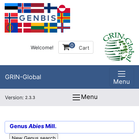
0
Welcome!
Cart
GRIN-Global
Menu
Menu
Version:
2.3.3
Genus
Abies
Mill.