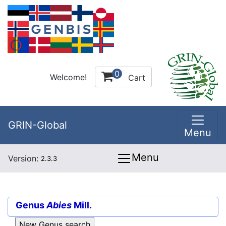
0
Welcome!
Cart
GRIN-Global
Menu
Menu
Version:
2.3.3
Genus
Abies
Mill.