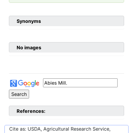
Synonyms
No images
References:
Cite as: USDA, Agricultural Research Service,