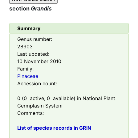
section
Grandis
Summary
Genus number:
28903
Last updated:
10 November 2010
Family:
Pinaceae
Accession count:
0
(
0
active,
0
available) in National Plant
Germplasm System
Comments:
List of species records in GRIN