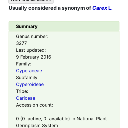
Usually considered a synonym of
Carex
L.
Summary
Genus number:
3277
Last updated:
9 February 2016
Family:
Cyperaceae
Subfamily:
Cyperoideae
Tribe:
Cariceae
Accession count:
0
(
0
active,
0
available) in National Plant
Germplasm System