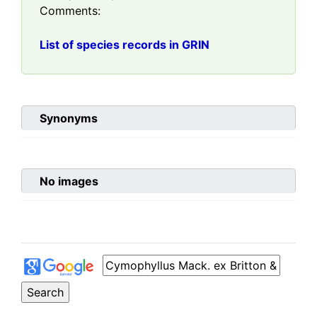
Comments:
List of species records in GRIN
Synonyms
No images