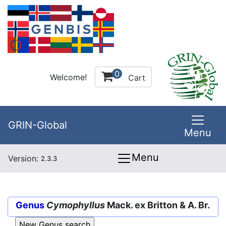
0
Welcome!
Cart
GRIN-Global
Menu
Menu
Version:
2.3.3
Genus
Cymophyllus
Mack. ex Britton & A. Br.