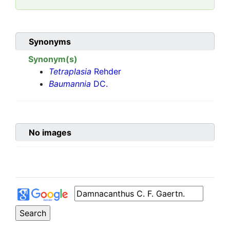
Synonyms
Synonym(s)
Tetraplasia
Rehder
Baumannia
DC.
No images