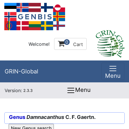
0
Welcome!
Cart
GRIN-Global
Menu
Menu
Version:
2.3.3
Genus
Damnacanthus
C. F. Gaertn.