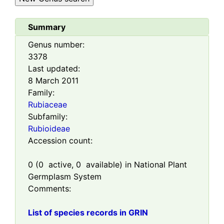
Summary
Genus number:
3378
Last updated:
8 March 2011
Family:
Rubiaceae
Subfamily:
Rubioideae
Accession count:
0
(
0
active,
0
available) in National Plant
Germplasm System
Comments:
List of species records in GRIN