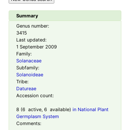
Summary
Genus number:
3415
Last updated:
1 September 2009
Family:
Solanaceae
Subfamily:
Solanoideae
Tribe:
Datureae
Accession count:
8
(
6
active,
6
available)
in National Plant
Germplasm System
Comments: