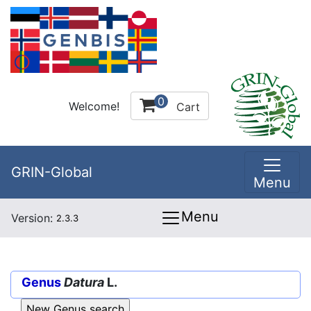
0
Welcome!
Cart
GRIN-Global
Menu
Menu
Version:
2.3.3
Genus
Datura
L.