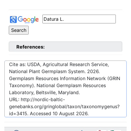
References:
Cite as: USDA, Agricultural Research Service,
National Plant Germplasm System.
2026
.
Germplasm Resources Information Network (GRIN
Taxonomy). National Germplasm Resources
Laboratory, Beltsville, Maryland.
URL:
http://nordic-baltic-
genebanks.org/gringlobal/taxon/taxonomygenus?
id=3415
. Accessed
10 August 2026
.