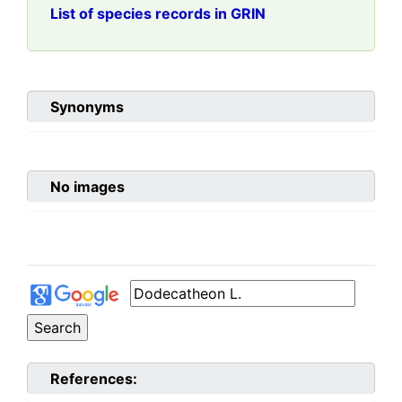
List of species records in GRIN
Synonyms
No images
References: