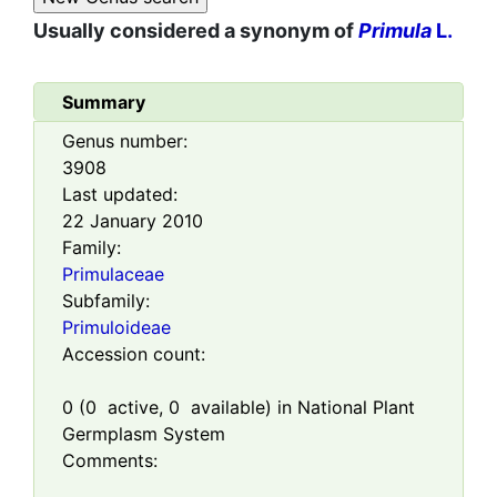
Usually considered a synonym of
Primula
L.
Summary
Genus number:
3908
Last updated:
22 January 2010
Family:
Primulaceae
Subfamily:
Primuloideae
Accession count:
0
(
0
active,
0
available) in National Plant
Germplasm System
Comments: