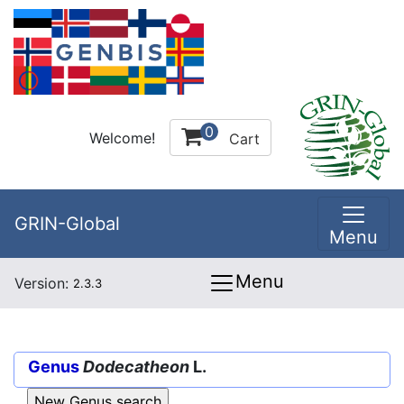
0
Welcome!
Cart
GRIN-Global
Menu
Menu
Version:
2.3.3
Genus
Dodecatheon
L.