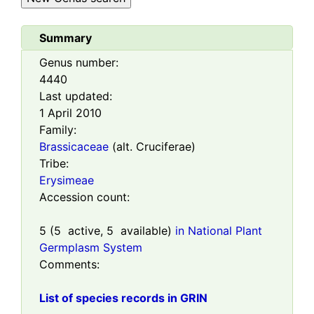
Summary
Genus number:
4440
Last updated:
1 April 2010
Family:
Brassicaceae
(alt. Cruciferae)
Tribe:
Erysimeae
Accession count:
5
(
5
active,
5
available)
in National Plant
Germplasm System
Comments:
List of species records in GRIN