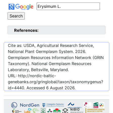
References:
Cite as: USDA, Agricultural Research Service,
National Plant Germplasm System.
2026
.
Germplasm Resources Information Network (GRIN
Taxonomy). National Germplasm Resources
Laboratory, Beltsville, Maryland.
URL:
http://nordic-baltic-
genebanks.org/gringlobal/taxon/taxonomygenus?
id=4440
. Accessed
6 August 2026
.