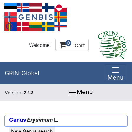
0
Welcome!
Cart
GRIN-Global
Menu
Menu
Version:
2.3.3
Genus
Erysimum
L.