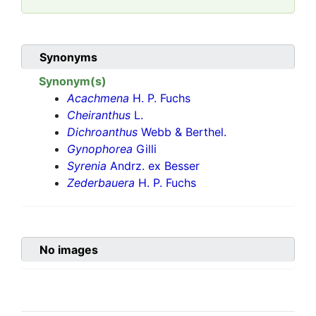
Synonyms
Synonym(s)
Acachmena
H. P. Fuchs
Cheiranthus
L.
Dichroanthus
Webb & Berthel.
Gynophorea
Gilli
Syrenia
Andrz. ex Besser
Zederbauera
H. P. Fuchs
No images