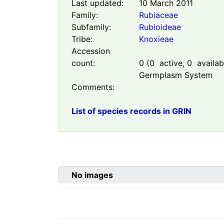
Last updated:
10 March 2011
Family:
Rubiaceae
Subfamily:
Rubioideae
Tribe:
Knoxieae
Accession
count:
0
(
0
active,
0
availabl
Germplasm System
Comments:
List of species records in GRIN
No images