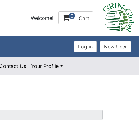
0
Welcome!
Cart
Contact Us
Your Profile