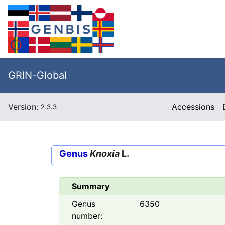
GRIN-Global
Version:
Accessions
2.3.3
Genus
Knoxia
L.
Summary
Genus
6350
number: