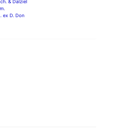
ch. & Dalziel
m.
 ex D. Don