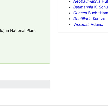
Neobaumannia
Hut
Baumannia
K. Schu
Cuncea
Buch.-Ham.
Dentillaria
Kuntze
Vissadali
Adans.
e) in National Plant