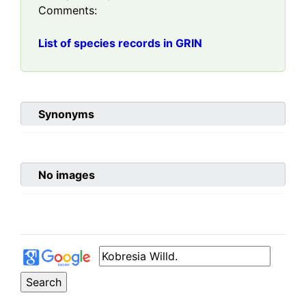
Comments:
List of species records in GRIN
Synonyms
No images