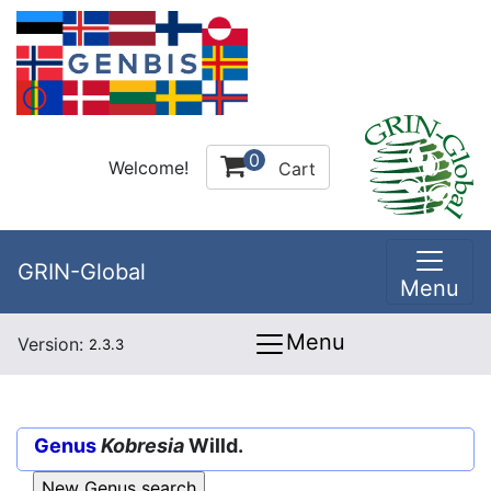
0
Welcome!
Cart
GRIN-Global
Menu
Menu
Version:
2.3.3
Genus
Kobresia
Willd.