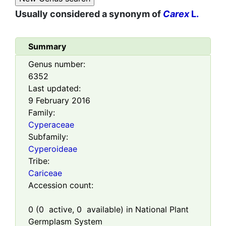
Usually considered a synonym of
Carex
L.
Summary
Genus number:
6352
Last updated:
9 February 2016
Family:
Cyperaceae
Subfamily:
Cyperoideae
Tribe:
Cariceae
Accession count:
0
(
0
active,
0
available) in National Plant
Germplasm System