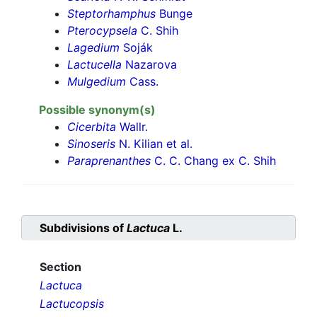
Steptorhamphus
Bunge
Pterocypsela
C. Shih
Lagedium
Soják
Lactucella
Nazarova
Mulgedium
Cass.
Possible synonym(s)
Cicerbita
Wallr.
Sinoseris
N. Kilian et al.
Paraprenanthes
C. C. Chang ex C. Shih
Subdivisions of
Lactuca
L.
Section
Lactuca
Lactucopsis