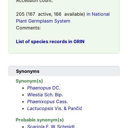
Accession count:
205
(
167
active,
166
available)
in National
Plant Germplasm System
Comments:
List of species records in GRIN
Synonyms
Synonym(s)
Phaenopus
DC.
Wiestia
Sch. Bip.
Phaenixopus
Cass.
Lactucopsis
Vis. & Pančić
Probable synonym(s)
Scariola
F. W. Schmidt