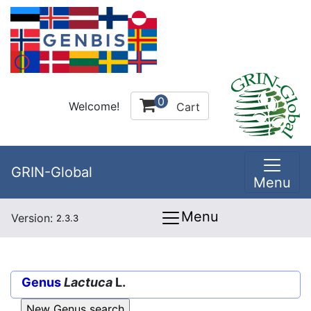
0
Welcome!
Cart
GRIN-Global
Menu
Menu
Version:
2.3.3
Genus
Lactuca
L.