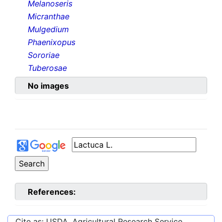
Melanoseris
Micranthae
Mulgedium
Phaenixopus
Sororiae
Tuberosae
No images
References:
Cite as: USDA, Agricultural Research Service,