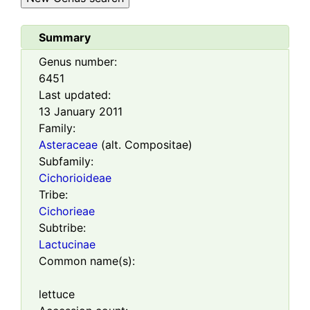
Summary
Genus number:
6451
Last updated:
13 January 2011
Family:
Asteraceae
(alt. Compositae)
Subfamily:
Cichorioideae
Tribe:
Cichorieae
Subtribe:
Lactucinae
Common name(s):
lettuce