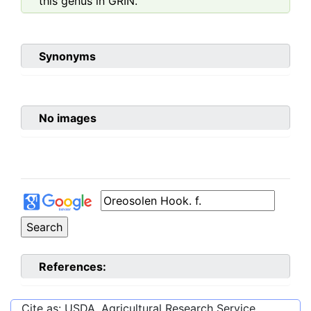
this genus in GRIN.
Synonyms
No images
References:
Cite as: USDA, Agricultural Research Service,