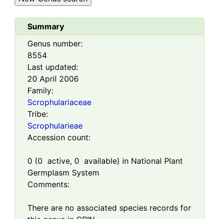
Summary
Genus number:
8554
Last updated:
20 April 2006
Family:
Scrophulariaceae
Tribe:
Scrophularieae
Accession count:
0
(
0
active,
0
available) in National Plant
Germplasm System
Comments:
There are no associated species records for