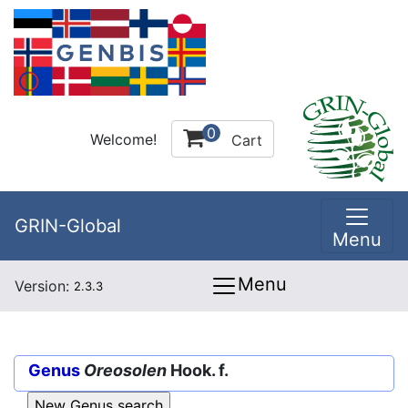
0
Welcome!
Cart
GRIN-Global
Menu
Menu
Version:
2.3.3
Genus
Oreosolen
Hook. f.