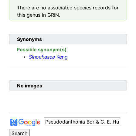
There are no associated species records for
this genus in GRIN.
Synonyms
Possible synonym(s)
Sinochasea
Keng
No images