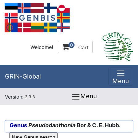
0
Welcome!
Cart
GRIN-Global
Menu
Menu
Version:
2.3.3
Genus
Pseudodanthonia
Bor & C. E. Hubb.