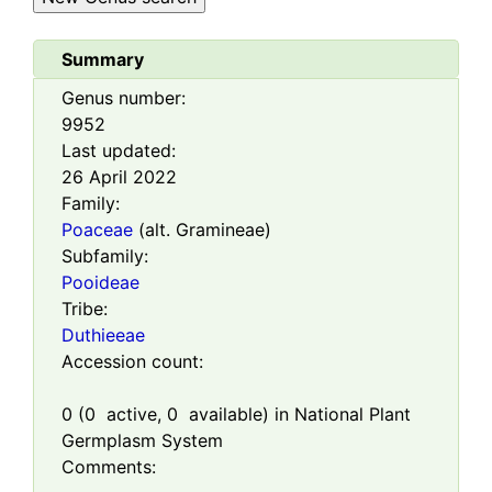
Summary
Genus number:
9952
Last updated:
26 April 2022
Family:
Poaceae
(alt. Gramineae)
Subfamily:
Pooideae
Tribe:
Duthieeae
Accession count:
0
(
0
active,
0
available) in National Plant
Germplasm System
Comments: