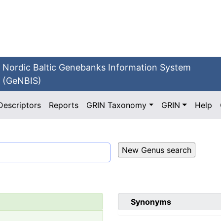
Nordic Baltic Genebanks Information System
(GeNBIS)
Descriptors
Reports
GRIN Taxonomy
GRIN
Help
Synonyms