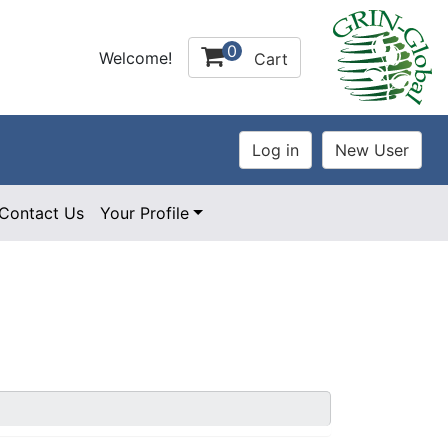
0
Welcome!
Cart
Contact Us
Your Profile