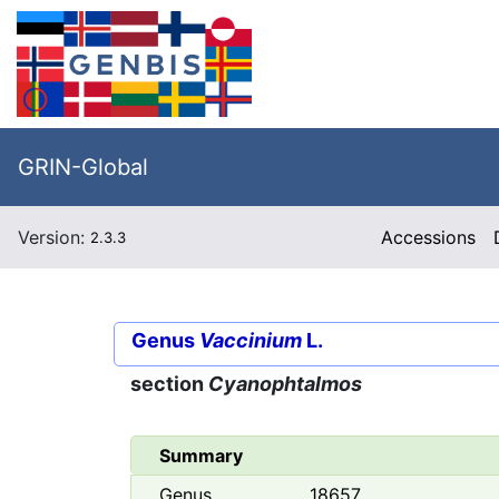
GRIN-Global
Version:
Accessions
2.3.3
Genus
Vaccinium
L.
section
Cyanophtalmos
Summary
Genus
18657