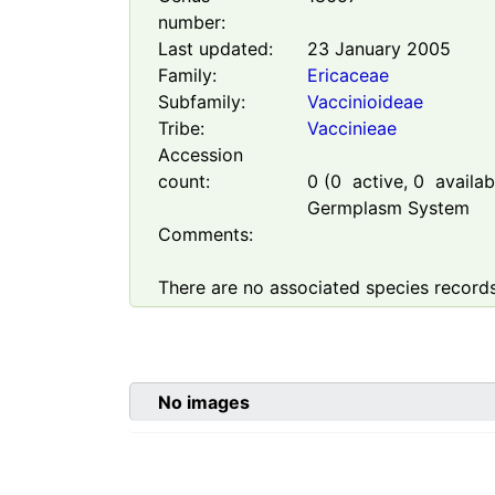
number:
Last updated:
23 January 2005
Family:
Ericaceae
Subfamily:
Vaccinioideae
Tribe:
Vaccinieae
Accession
count:
0
(
0
active,
0
availabl
Germplasm System
Comments:
There are no associated species records
No images