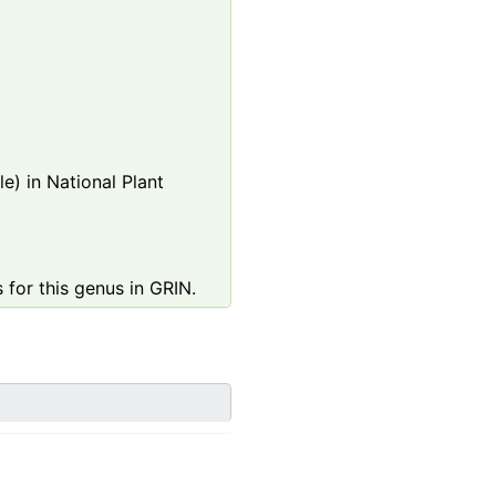
e) in National Plant
 for this genus in GRIN.