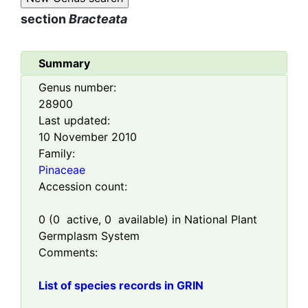
section
Bracteata
Summary
Genus number:
28900
Last updated:
10 November 2010
Family:
Pinaceae
Accession count:
0
(
0
active,
0
available) in National Plant
Germplasm System
Comments:
List of species records in GRIN