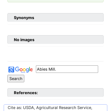
Synonyms
No images
References:
Cite as: USDA, Agricultural Research Service,