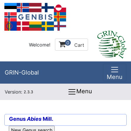
0
Welcome!
Cart
GRIN-Global
Menu
Menu
Version:
2.3.3
Genus
Abies
Mill.