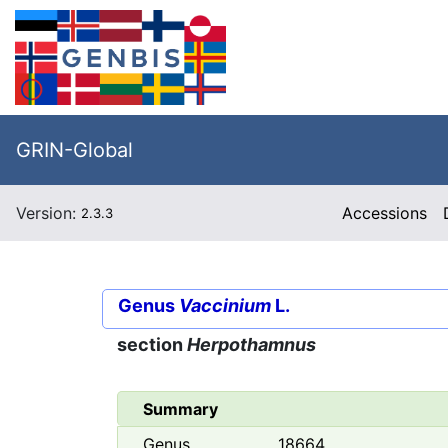
GRIN-Global
Version:
Accessions
2.3.3
Genus
Vaccinium
L.
section
Herpothamnus
Summary
Genus
18664