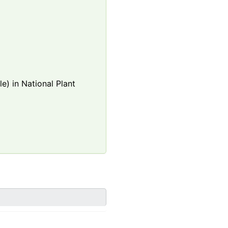
e) in National Plant