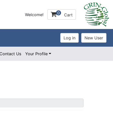
0
Welcome!
Cart
Contact Us
Your Profile