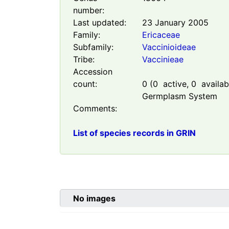
number:
Last updated:
23 January 2005
Family:
Ericaceae
Subfamily:
Vaccinioideae
Tribe:
Vaccinieae
Accession
count:
0
(
0
active,
0
availabl
Germplasm System
Comments:
List of species records in GRIN
No images