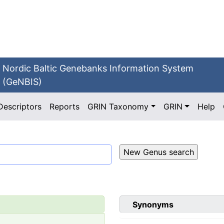
Nordic Baltic Genebanks Information System
(GeNBIS)
Descriptors
Reports
GRIN Taxonomy
GRIN
Help
Synonyms