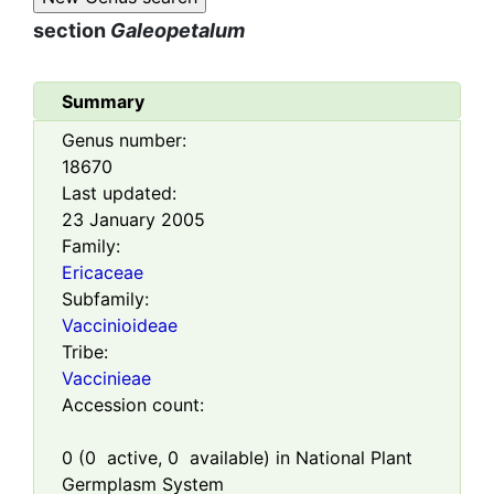
section
Galeopetalum
Summary
Genus number:
18670
Last updated:
23 January 2005
Family:
Ericaceae
Subfamily:
Vaccinioideae
Tribe:
Vaccinieae
Accession count:
0
(
0
active,
0
available) in National Plant
Germplasm System