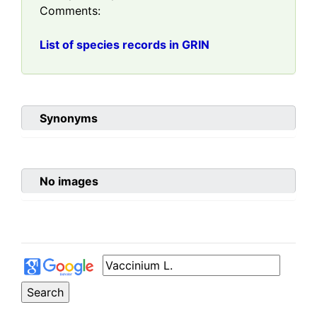
Comments:
List of species records in GRIN
Synonyms
No images