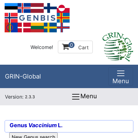
0
Welcome!
Cart
GRIN-Global
Menu
Menu
Version:
2.3.3
Genus
Vaccinium
L.