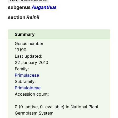
subgenus
Auganthus
section
Reinii
Summary
Genus number:
19190
Last updated:
22 January 2010
Family:
Primulaceae
Subfamily:
Primuloideae
Accession count:
0
(
0
active,
0
available) in National Plant
Germplasm System