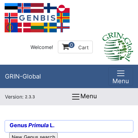
0
Welcome!
Cart
GRIN-Global
Menu
Menu
Version:
2.3.3
Genus
Primula
L.