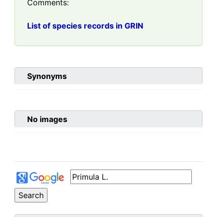
Comments:
List of species records in GRIN
Synonyms
No images