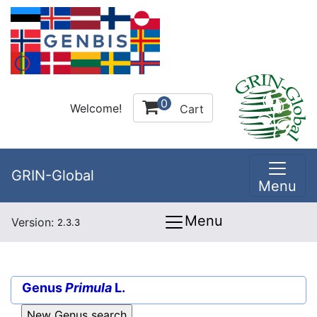
0
Welcome!
Cart
GRIN-Global
Menu
Menu
Version:
2.3.3
Genus
Primula
L.