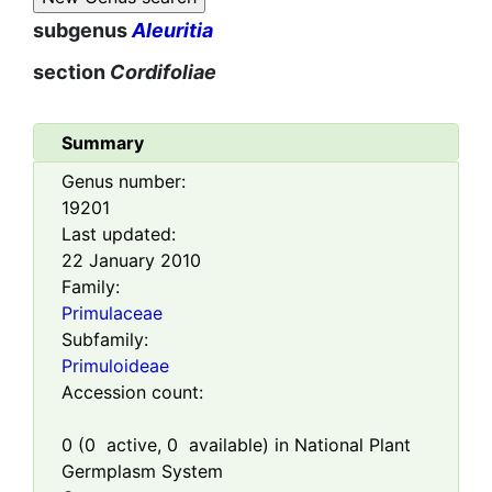
subgenus
Aleuritia
section
Cordifoliae
Summary
Genus number:
19201
Last updated:
22 January 2010
Family:
Primulaceae
Subfamily:
Primuloideae
Accession count:
0
(
0
active,
0
available) in National Plant
Germplasm System