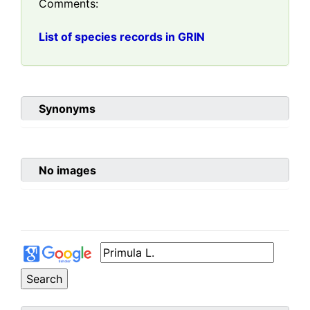
Comments:
List of species records in GRIN
Synonyms
No images