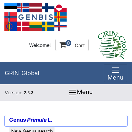
0
Welcome!
Cart
GRIN-Global
Menu
Menu
Version:
2.3.3
Genus
Primula
L.