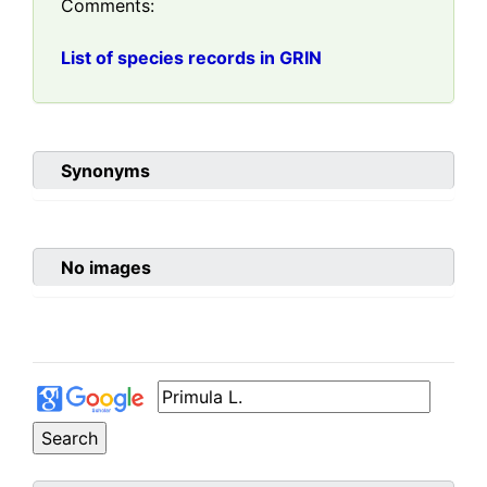
Comments:
List of species records in GRIN
Synonyms
No images