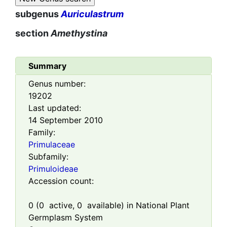
subgenus
Auriculastrum
section
Amethystina
Summary
Genus number:
19202
Last updated:
14 September 2010
Family:
Primulaceae
Subfamily:
Primuloideae
Accession count:
0
(
0
active,
0
available) in National Plant
Germplasm System