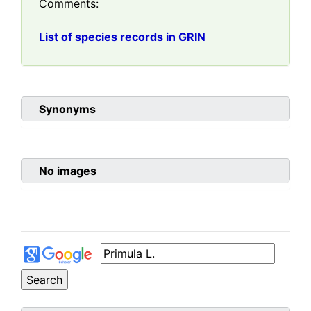
Comments:
List of species records in GRIN
Synonyms
No images