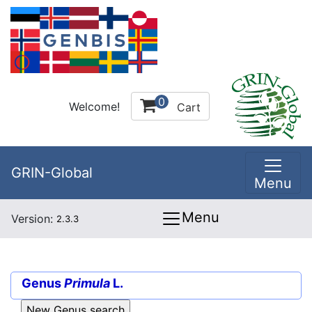
0
Welcome!
Cart
GRIN-Global
Menu
Menu
Version:
2.3.3
Genus
Primula
L.