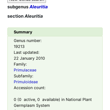
subgenus
Aleuritia
section
Aleuritia
Summary
Genus number:
19213
Last updated:
22 January 2010
Family:
Primulaceae
Subfamily:
Primuloideae
Accession count:
0
(
0
active,
0
available) in National Plant
Germplasm System