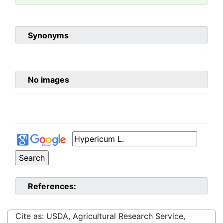
Synonyms
No images
References:
Cite as: USDA, Agricultural Research Service,