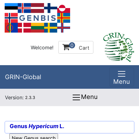
0
Welcome!
Cart
GRIN-Global
Menu
Menu
Version:
2.3.3
Genus
Hypericum
L.