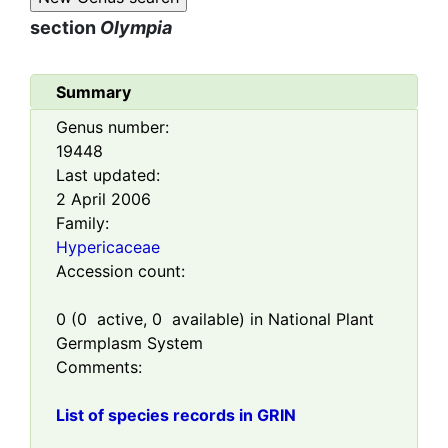
section
Olympia
Summary
Genus number:
19448
Last updated:
2 April 2006
Family:
Hypericaceae
Accession count:
0
(
0
active,
0
available) in National Plant
Germplasm System
Comments:
List of species records in GRIN