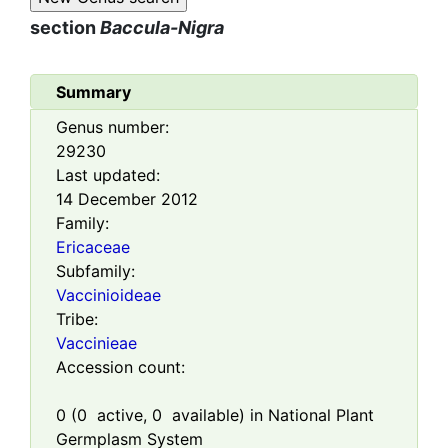
section
Baccula-Nigra
Summary
Genus number:
29230
Last updated:
14 December 2012
Family:
Ericaceae
Subfamily:
Vaccinioideae
Tribe:
Vaccinieae
Accession count:
0
(
0
active,
0
available) in National Plant
Germplasm System