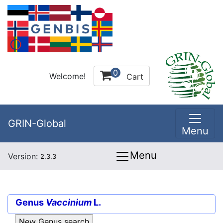
0
Welcome!
Cart
GRIN-Global
Menu
Menu
Version:
2.3.3
Genus
Vaccinium
L.