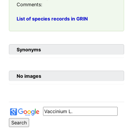
Comments:
List of species records in GRIN
Synonyms
No images