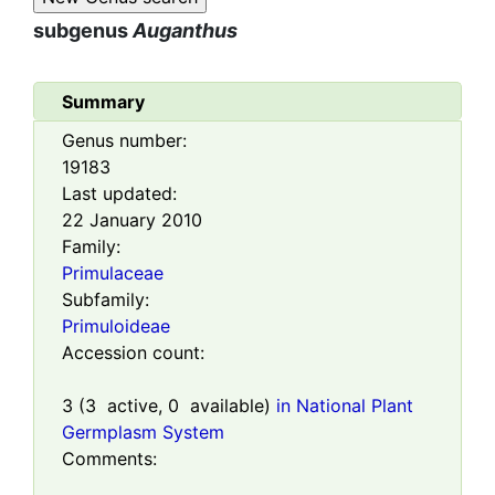
subgenus
Auganthus
Summary
Genus number:
19183
Last updated:
22 January 2010
Family:
Primulaceae
Subfamily:
Primuloideae
Accession count:
3
(
3
active,
0
available)
in National Plant
Germplasm System
Comments: