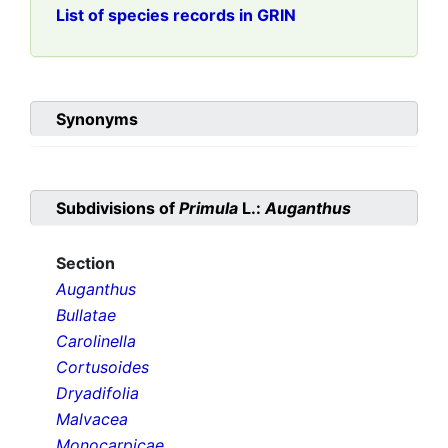
List of species records in GRIN
Synonyms
Subdivisions of
Primula
L.:
Auganthus
Section
Auganthus
Bullatae
Carolinella
Cortusoides
Dryadifolia
Malvacea
Monocarpicae