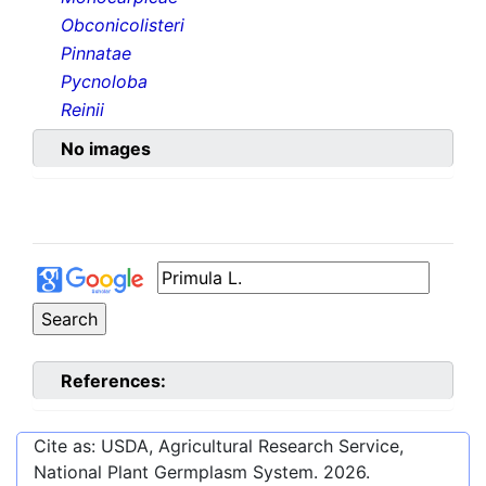
Obconicolisteri
Pinnatae
Pycnoloba
Reinii
No images
References:
Cite as: USDA, Agricultural Research Service,
National Plant Germplasm System.
2026
.