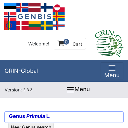
0
Welcome!
Cart
GRIN-Global
Menu
Menu
Version:
2.3.3
Genus
Primula
L.