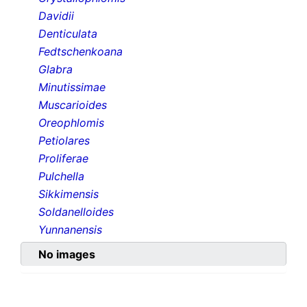
Davidii
Denticulata
Fedtschenkoana
Glabra
Minutissimae
Muscarioides
Oreophlomis
Petiolares
Proliferae
Pulchella
Sikkimensis
Soldanelloides
Yunnanensis
No images