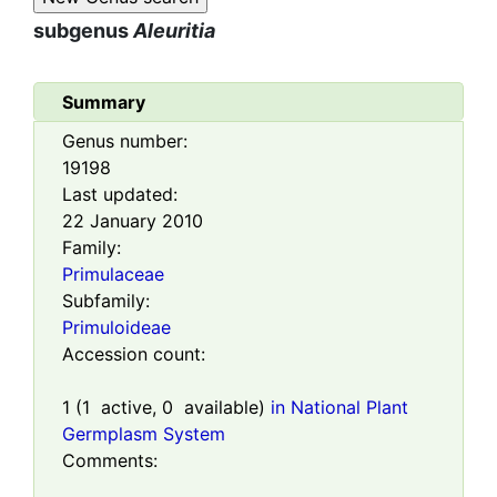
subgenus
Aleuritia
Summary
Genus number:
19198
Last updated:
22 January 2010
Family:
Primulaceae
Subfamily:
Primuloideae
Accession count:
1
(
1
active,
0
available)
in National Plant
Germplasm System
Comments: