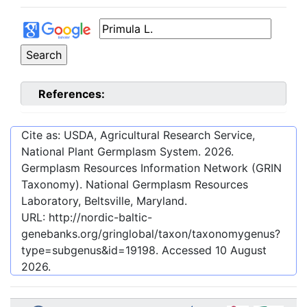
References:
Cite as: USDA, Agricultural Research Service,
National Plant Germplasm System.
2026
.
Germplasm Resources Information Network (GRIN
Taxonomy). National Germplasm Resources
Laboratory, Beltsville, Maryland.
URL:
http://nordic-baltic-
genebanks.org/gringlobal/taxon/taxonomygenus?
type=subgenus&id=19198
. Accessed
10 August
2026
.