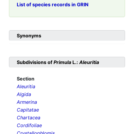
List of species records in GRIN
Synonyms
Subdivisions of
Primula
L.:
Aleuritia
Section
Aleuritia
Algida
Armerina
Capitatae
Chartacea
Cordifoliae
Crystallophlomis