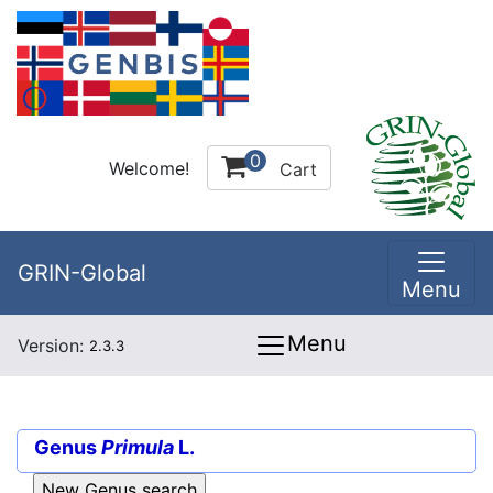
0
Welcome!
Cart
GRIN-Global
Menu
Menu
Version:
2.3.3
Genus
Primula
L.