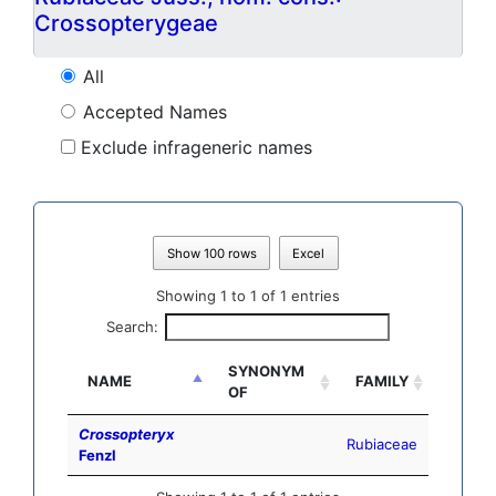
Crossopterygeae
All
Accepted Names
Exclude infrageneric names
Show 100 rows
Excel
Showing 1 to 1 of 1 entries
Search:
SYNONYM
NAME
FAMILY
OF
Crossopteryx
Rubiaceae
Fenzl