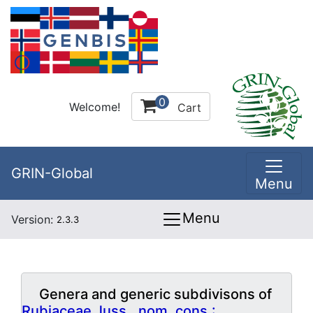
0
Welcome!
Cart
GRIN-Global
Menu
Menu
Version:
2.3.3
Genera and generic subdivisons of
Rubiaceae Juss., nom. cons.: