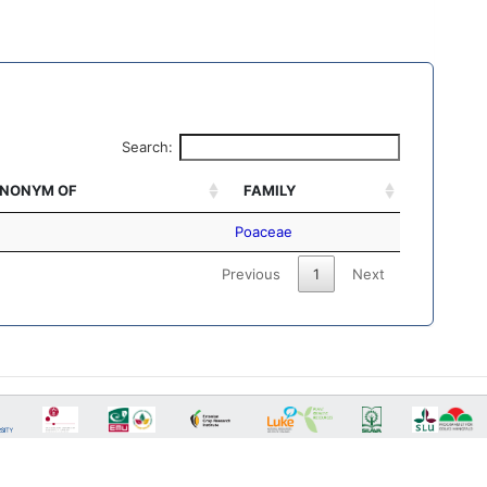
Search:
NONYM OF
FAMILY
Poaceae
Previous
1
Next