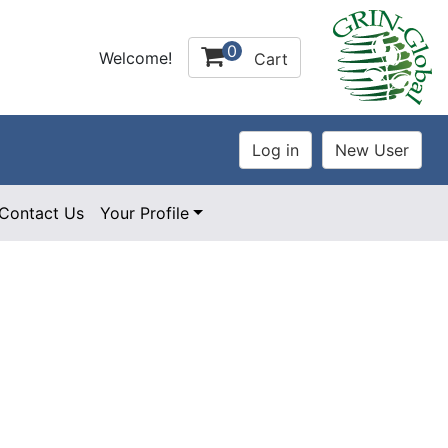
0
Welcome!
Cart
Contact Us
Your Profile