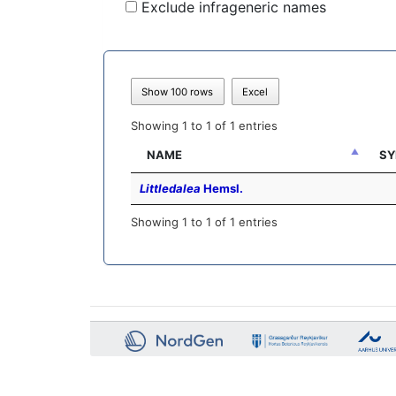
Exclude infrageneric names
Show 100 rows
Excel
Showing 1 to 1 of 1 entries
NAME
SY
Littledalea
Hemsl.
Showing 1 to 1 of 1 entries