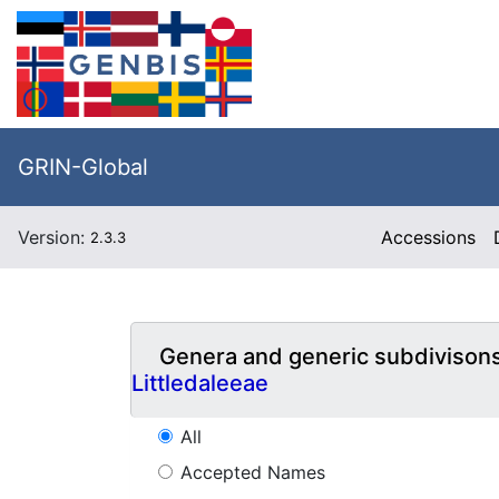
GRIN-Global
Version:
Accessions
2.3.3
Genera and generic subdivison
Littledaleeae
All
Accepted Names