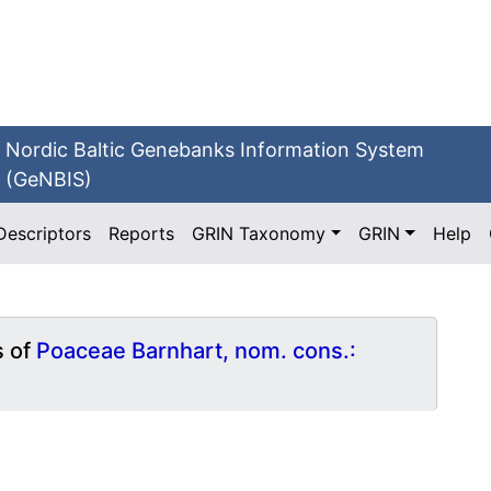
Nordic Baltic Genebanks Information System
(GeNBIS)
Descriptors
Reports
GRIN Taxonomy
GRIN
Help
s of
Poaceae Barnhart, nom. cons.: