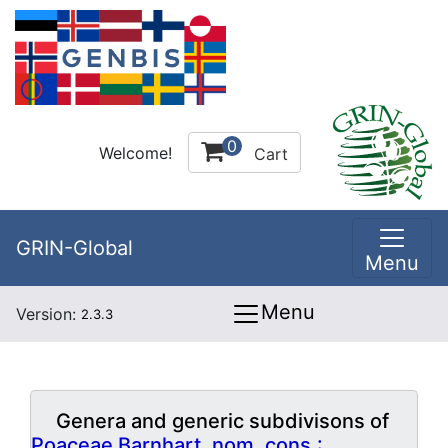
0
Welcome!
Cart
GRIN-Global
Menu
Menu
Version:
2.3.3
Genera and generic subdivisons of
Poaceae Barnhart, nom. cons.: