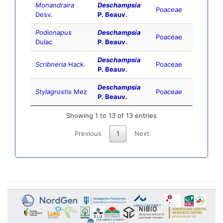
Monandraira
Deschampsia
Poaceae
Desv.
P. Beauv.
Podionapus
Deschampsia
Poaceae
Dulac
P. Beauv.
Deschampsia
Scribneria
Hack.
Poaceae
P. Beauv.
Deschampsia
Stylagrostis
Mez
Poaceae
P. Beauv.
Showing 1 to 13 of 13 entries
Previous
1
Next