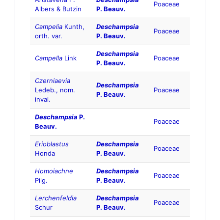
Poaceae
Albers & Butzin
P. Beauv.
Campelia
Kunth,
Deschampsia
Poaceae
orth. var.
P. Beauv.
Deschampsia
Campella
Link
Poaceae
P. Beauv.
Czerniaevia
Deschampsia
Ledeb., nom.
Poaceae
P. Beauv.
inval.
Deschampsia
P.
Poaceae
Beauv.
Erioblastus
Deschampsia
Poaceae
Honda
P. Beauv.
Homoiachne
Deschampsia
Poaceae
Pilg.
P. Beauv.
Lerchenfeldia
Deschampsia
Poaceae
Schur
P. Beauv.