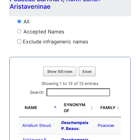
Aristaveninae
All
Accepted Names
Exclude infrageneric names
Show 100 rows
Excel
Showing 1 to 13 of 13 entries
Search:
SYNONYM
NAME
FAMILY
OF
Deschampsia
Airidium
Steud.
Poaceae
P. Beauv.
Aristavena
F.
Deschampsia