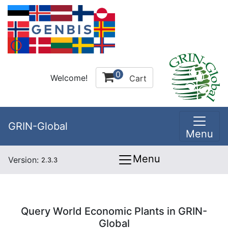
0
Welcome!
Cart
GRIN-Global
Menu
Menu
Version:
2.3.3
Query World Economic Plants in GRIN-
Global