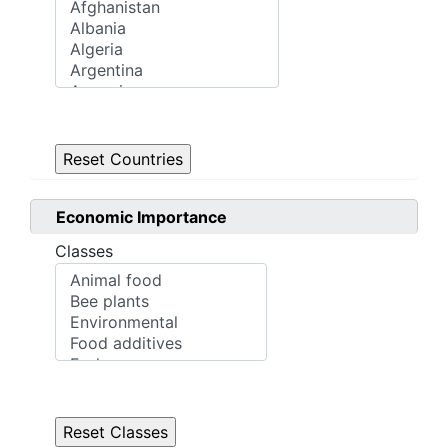
Economic Importance
Classes