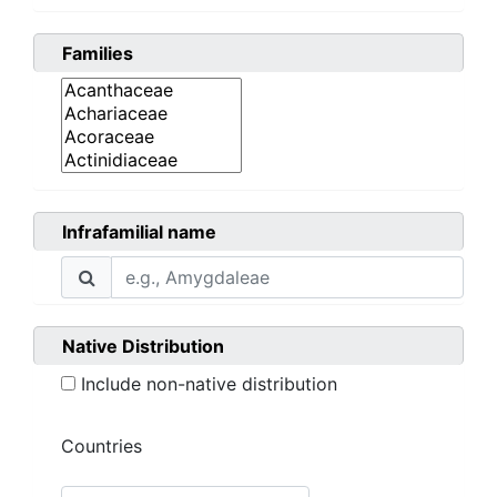
Families
Infrafamilial name
Native Distribution
Include non-native distribution
Countries