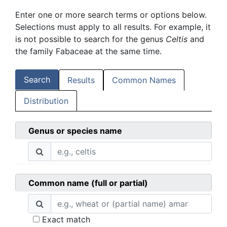
Enter one or more search terms or options below.
Selections must apply to all results. For example, it
is not possible to search for the genus
Celtis
and
the family Fabaceae at the same time.
Search
Results
Common Names
Distribution
Genus or species name
Common name (full or partial)
Exact match