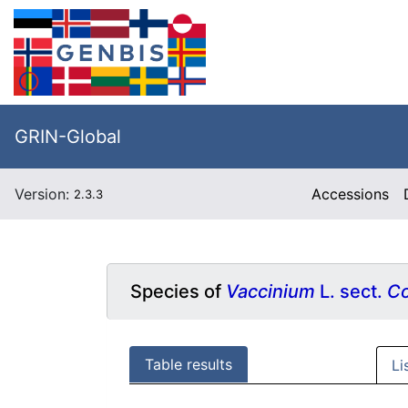
GRIN-Global
Version:
Accessions
2.3.3
Species of
Vaccinium
L. sect.
Co
Table results
Li