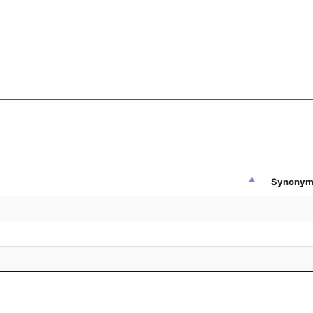
Synonym