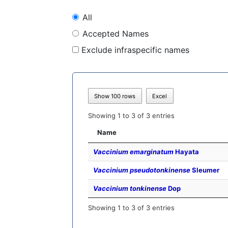
All
Accepted Names
Exclude infraspecific names
Show 100 rows
Excel
Showing 1 to 3 of 3 entries
Name
Vaccinium emarginatum
Hayata
Vaccinium pseudotonkinense
Sleumer
Vaccinium tonkinense
Dop
Showing 1 to 3 of 3 entries