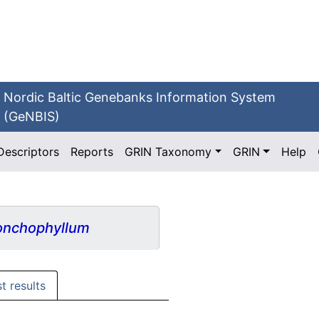
Nordic Baltic Genebanks Information System
(GeNBIS)
Descriptors
Reports
GRIN Taxonomy
GRIN
Help
nchophyllum
st results