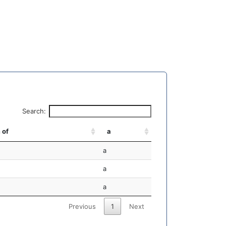
Search:
 of
a
a
a
a
Previous
1
Next