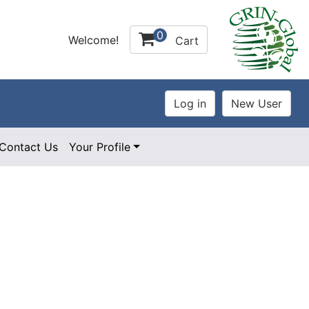
0
Welcome!
Cart
Contact Us
Your Profile