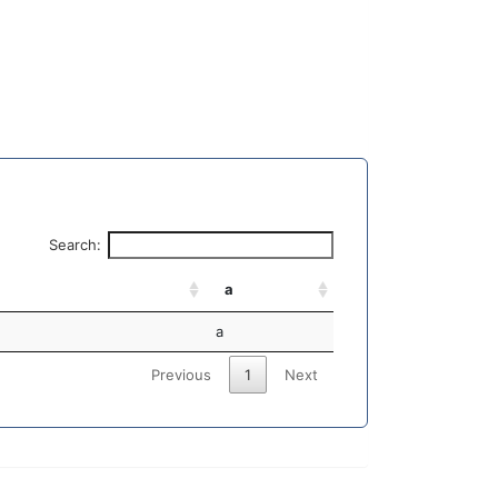
Search:
a
a
Previous
1
Next