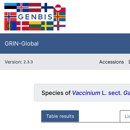
GRIN-Global
Version:
Accessions
2.3.3
Species of
Vaccinium
L. sect.
Ga
Table results
Li