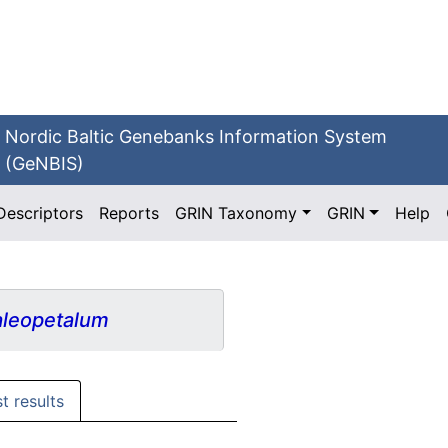
Nordic Baltic Genebanks Information System
(GeNBIS)
Descriptors
Reports
GRIN Taxonomy
GRIN
Help
leopetalum
st results