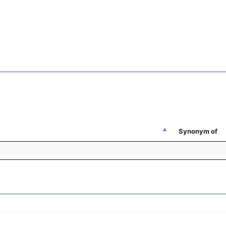
Synonym of