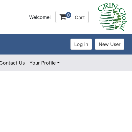
0
Welcome!
Cart
Contact Us
Your Profile