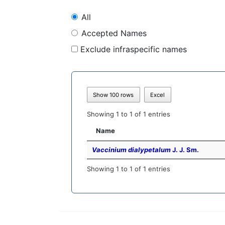
All
Accepted Names
Exclude infraspecific names
Show 100 rows
Excel
Showing 1 to 1 of 1 entries
Name
Vaccinium dialypetalum
J. J. Sm.
Showing 1 to 1 of 1 entries