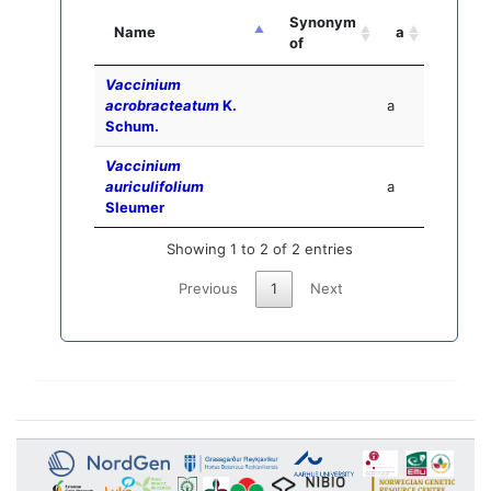
Synonym
Name
a
of
Vaccinium
acrobracteatum
K.
a
Schum.
Vaccinium
auriculifolium
a
Sleumer
Showing 1 to 2 of 2 entries
Previous
1
Next