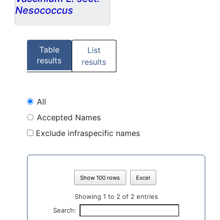
Nesococcus
Table
List
results
results
All
Accepted Names
Exclude infraspecific names
Show 100 rows
Excel
Showing 1 to 2 of 2 entries
Search: