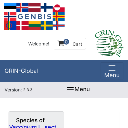
0
Welcome!
Cart
GRIN-Global
Menu
Menu
Version:
2.3.3
Species of
Vaccinium
L. sect.