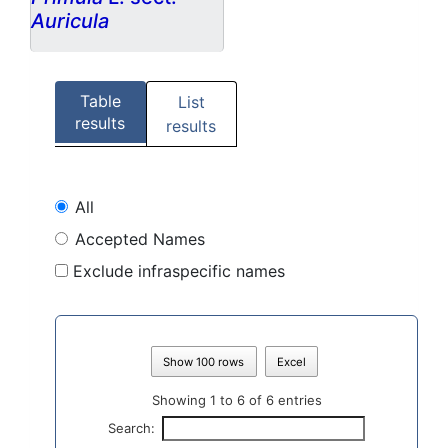
Auricula
Table
List
results
results
All
Accepted Names
Exclude infraspecific names
Show 100 rows
Excel
Showing 1 to 6 of 6 entries
Search: