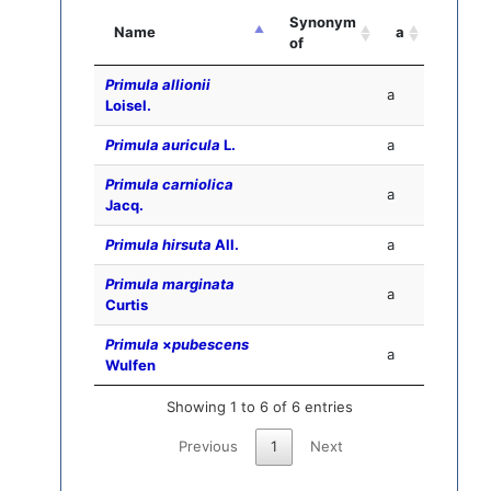
Synonym
Name
a
of
Primula allionii
a
Loisel.
Primula auricula
L.
a
Primula carniolica
a
Jacq.
Primula hirsuta
All.
a
Primula marginata
a
Curtis
Primula
×
pubescens
a
Wulfen
Showing 1 to 6 of 6 entries
Previous
1
Next