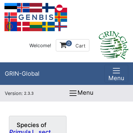
0
Welcome!
Cart
GRIN-Global
Menu
Menu
Version:
2.3.3
Species of
Primula
L. sect.