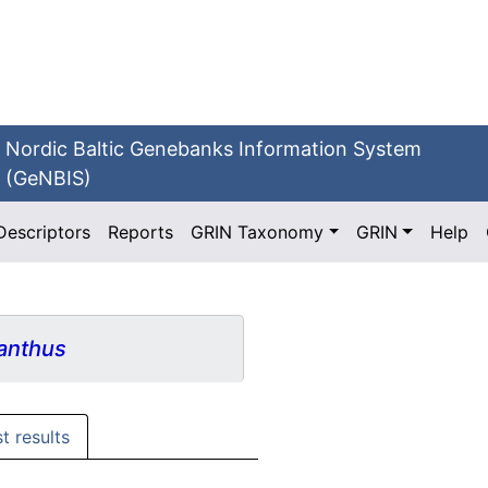
Nordic Baltic Genebanks Information System
(GeNBIS)
Descriptors
Reports
GRIN Taxonomy
GRIN
Help
anthus
st results