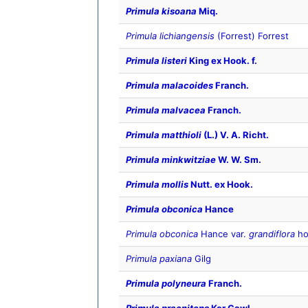
Primula kisoana
Miq.
Primula lichiangensis
(Forrest) Forrest
Primula listeri
King ex Hook. f.
Primula malacoides
Franch.
Primula malvacea
Franch.
Primula matthioli
(L.) V. A. Richt.
Primula minkwitziae
W. W. Sm.
Primula mollis
Nutt. ex Hook.
Primula obconica
Hance
Primula obconica
Hance var.
grandiflora
ho
Primula paxiana
Gilg
Primula polyneura
Franch.