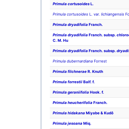
Primula cortusoides
L.
Primula cortusoides
L. var.
lichiangensis
Fo
Primula dryadifolia
Franch.
Primula dryadifolia
Franch. subsp.
chloro
C. M. Hu
Primula dryadifolia
Franch. subsp.
dryadi
Primula dubernardiana
Forrest
Primula filchnerae
R. Knuth
Primula forrestii
Balf. f.
Primula geraniifolia
Hook. f.
Primula heucherifolia
Franch.
Primula hidakana
Miyabe & Kudô
Primula jesoana
Miq.