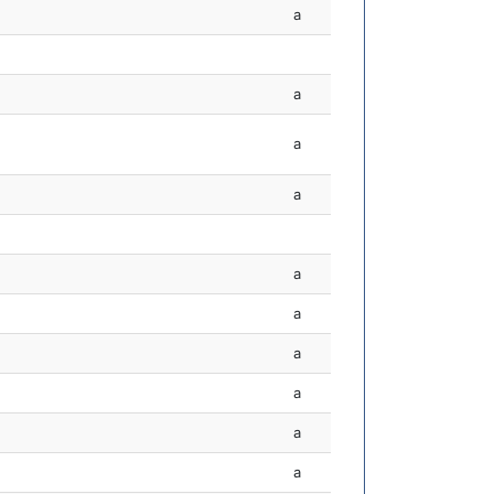
a
a
a
a
a
a
a
a
a
a