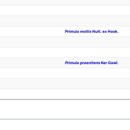
Primula mollis
Nutt. ex Hook.
Primula praenitens
Ker Gawl.