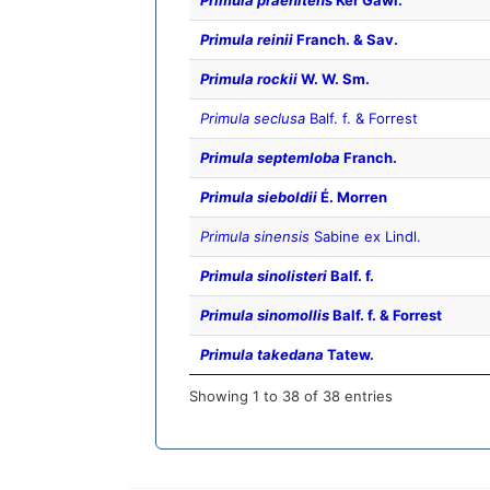
Primula praenitens
Ker Gawl.
Primula reinii
Franch. & Sav.
Primula rockii
W. W. Sm.
Primula seclusa
Balf. f. & Forrest
Primula septemloba
Franch.
Primula sieboldii
É. Morren
Primula sinensis
Sabine ex Lindl.
Primula sinolisteri
Balf. f.
Primula sinomollis
Balf. f. & Forrest
Primula takedana
Tatew.
Showing 1 to 38 of 38 entries