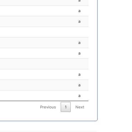
a
a
a
a
a
a
a
a
Previous
1
Next