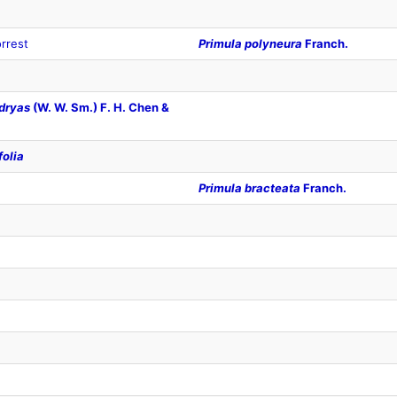
rrest
Primula polyneura
Franch.
dryas
(W. W. Sm.) F. H. Chen &
folia
Primula bracteata
Franch.