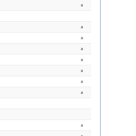
a
a
a
a
a
a
a
a
a