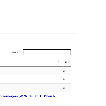
Search:
a
a
a
a
chlorodryas
(W. W. Sm.) F. H. Chen &