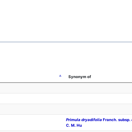
Synonym of
Primula dryadifolia
Franch. subsp.
C. M. Hu