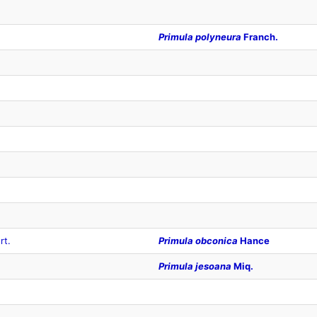
Primula polyneura
Franch.
rt.
Primula obconica
Hance
Primula jesoana
Miq.