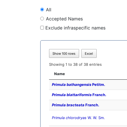
All
Accepted Names
Exclude infraspecific names
Show 100 rows
Excel
Showing 1 to 38 of 38 entries
Name
Primula bathangensis
Petitm.
Primula blattariformis
Franch.
Primula bracteata
Franch.
Primula chlorodryas
W. W. Sm.