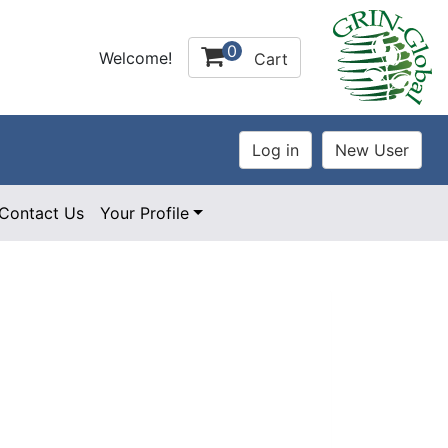
0
Welcome!
Cart
Contact Us
Your Profile