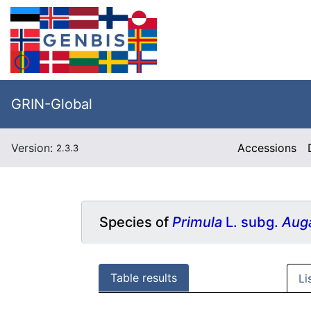
GRIN-Global
Version:
Accessions
2.3.3
Species of
Primula
L. subg.
Aug
Table results
Li