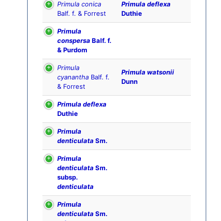
Primula conica
Primula deflexa
Balf. f. & Forrest
Duthie
Primula
conspersa
Balf. f.
& Purdom
Primula
Primula watsonii
cyanantha
Balf. f.
Dunn
& Forrest
Primula deflexa
Duthie
Primula
denticulata
Sm.
Primula
denticulata
Sm.
subsp.
denticulata
Primula
denticulata
Sm.