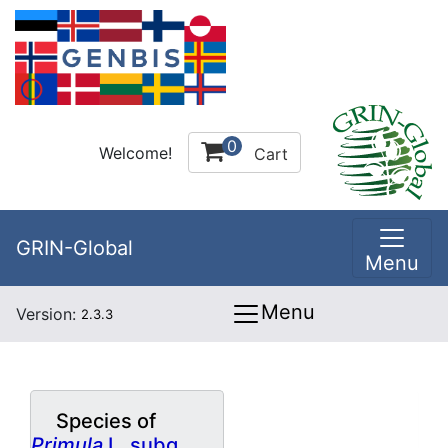
0
Welcome!
Cart
GRIN-Global
Menu
Menu
Version:
2.3.3
Species of
Primula
L. subg.