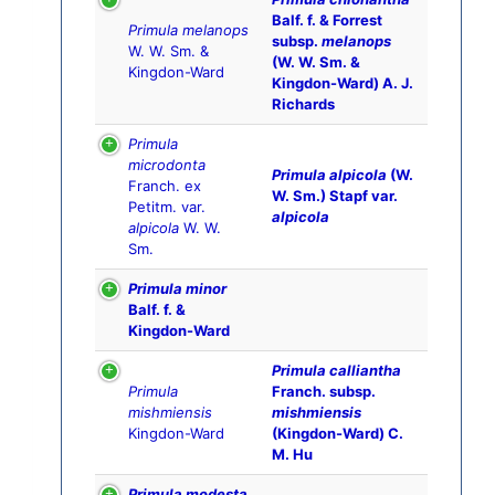
Balf. f. & Forrest
Primula melanops
subsp.
melanops
W. W. Sm. &
(W. W. Sm. &
Kingdon-Ward
Kingdon-Ward) A. J.
Richards
Primula
microdonta
Primula alpicola
(W.
Franch. ex
W. Sm.) Stapf var.
Petitm. var.
alpicola
alpicola
W. W.
Sm.
Primula minor
Balf. f. &
Kingdon-Ward
Primula calliantha
Primula
Franch. subsp.
mishmiensis
mishmiensis
Kingdon-Ward
(Kingdon-Ward) C.
M. Hu
Primula modesta