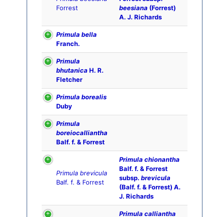
Forrest
beesiana
(Forrest)
A. J. Richards
Primula bella
Franch.
Primula
bhutanica
H. R.
Fletcher
Primula borealis
Duby
Primula
boreiocalliantha
Balf. f. & Forrest
Primula chionantha
Balf. f. & Forrest
Primula brevicula
subsp.
brevicula
Balf. f. & Forrest
(Balf. f. & Forrest) A.
J. Richards
Primula calliantha