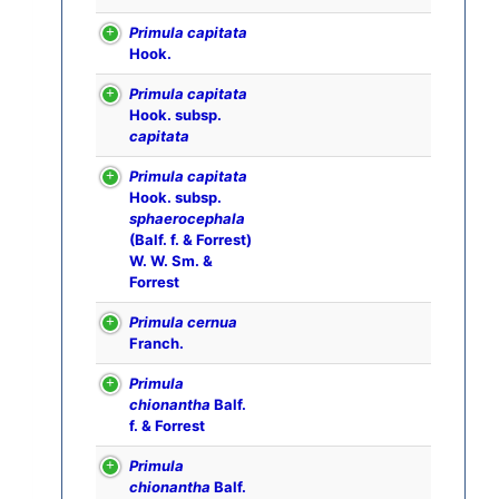
Primula capitata
Hook.
Primula capitata
Hook. subsp.
capitata
Primula capitata
Hook. subsp.
sphaerocephala
(Balf. f. & Forrest)
W. W. Sm. &
Forrest
Primula cernua
Franch.
Primula
chionantha
Balf.
f. & Forrest
Primula
chionantha
Balf.