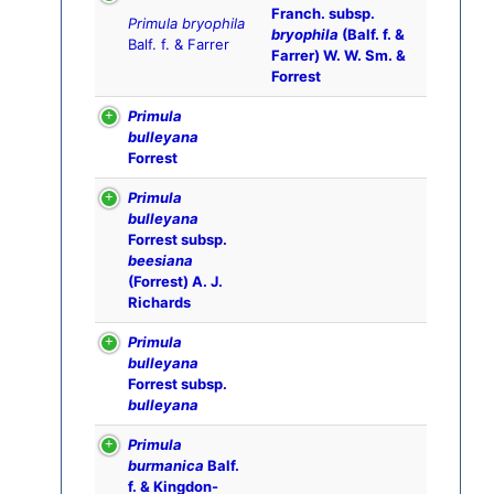
Franch. subsp.
Primula bryophila
bryophila
(Balf. f. &
Balf. f. & Farrer
Farrer) W. W. Sm. &
Forrest
Primula
bulleyana
Forrest
Primula
bulleyana
Forrest subsp.
beesiana
(Forrest) A. J.
Richards
Primula
bulleyana
Forrest subsp.
bulleyana
Primula
burmanica
Balf.
f. & Kingdon-