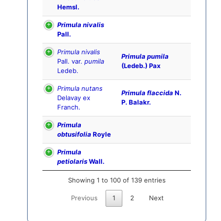
Hemsl.
Primula nivalis
Pall.
Primula nivalis
Primula pumila
Pall. var.
pumila
(Ledeb.) Pax
Ledeb.
Primula nutans
Primula flaccida
N.
Delavay ex
P. Balakr.
Franch.
Primula
obtusifolia
Royle
Primula
petiolaris
Wall.
Showing 1 to 100 of 139 entries
Previous
1
2
Next