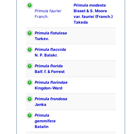
Primula modesta
Primula fauriei
Bisset & S. Moore
Franch.
var.
fauriei
(Franch.)
Takeda
Primula fistulosa
Turkev.
Primula flaccida
N. P. Balakr.
Primula florida
Balf. f. & Forrest
Primula florindae
Kingdon-Ward
Primula frondosa
Janka
Primula
gemmifera
Batalin