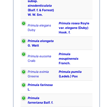
subsp.
sinodenticulata
(Balf. f. & Forrest)
W. W. Sm.
Primula rosea
Royle
Primula elegans
var.
elegans
(Duby)
Duby
Hook. f.
Primula elongata
G. Watt
Primula
Primula euosma
moupinensis
Craib
Franch.
Primula eximia
Primula pumila
Greene
(Ledeb.) Pax
Primula farinosa
L.
Primula
farreriana
Balf. f.