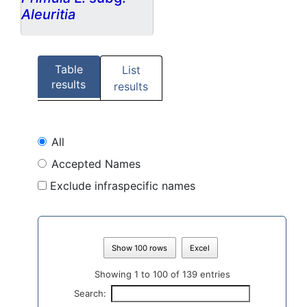
Aleuritia
Table
List
results
results
All
Accepted Names
Exclude infraspecific names
Show 100 rows
Excel
Showing 1 to 100 of 139 entries
Search: