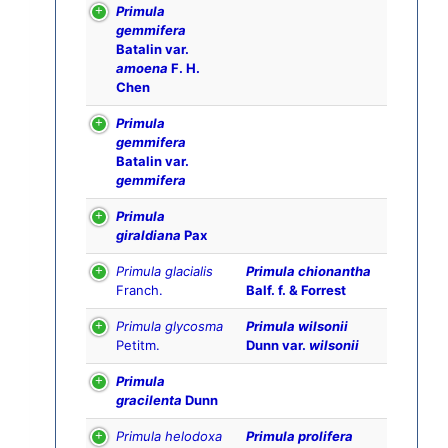
Primula
gemmifera
Batalin var.
amoena
F. H.
Chen
Primula
gemmifera
Batalin var.
gemmifera
Primula
giraldiana
Pax
Primula glacialis
Primula chionantha
Franch.
Balf. f. & Forrest
Primula glycosma
Primula wilsonii
Petitm.
Dunn var.
wilsonii
Primula
gracilenta
Dunn
Primula helodoxa
Primula prolifera