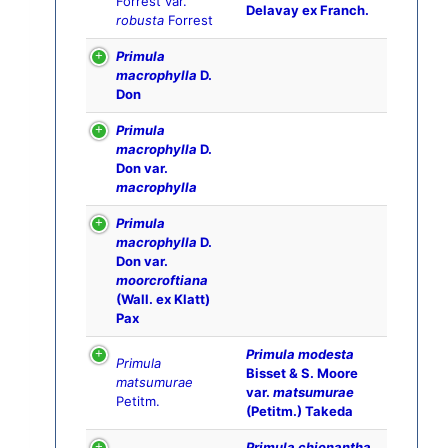
Forrest var.
Delavay ex Franch.
robusta
Forrest
Primula
macrophylla
D.
Don
Primula
macrophylla
D.
Don var.
macrophylla
Primula
macrophylla
D.
Don var.
moorcroftiana
(Wall. ex Klatt)
Pax
Primula modesta
Primula
Bisset & S. Moore
matsumurae
var.
matsumurae
Petitm.
(Petitm.) Takeda
Primula chionantha