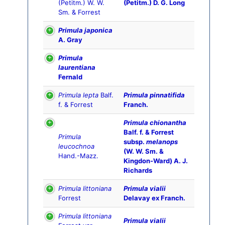
(Petitm.) W. W.
(Petitm.) D. G. Long
Sm. & Forrest
Primula japonica
A. Gray
Primula
laurentiana
Fernald
Primula lepta
Balf.
Primula pinnatifida
f. & Forrest
Franch.
Primula chionantha
Balf. f. & Forrest
Primula
subsp.
melanops
leucochnoa
(W. W. Sm. &
Hand.-Mazz.
Kingdon-Ward) A. J.
Richards
Primula littoniana
Primula vialii
Forrest
Delavay ex Franch.
Primula littoniana
Primula vialii