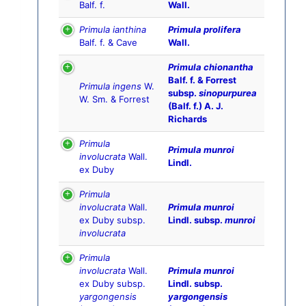
Balf. f.
Wall.
Primula ianthina
Primula prolifera
Balf. f. & Cave
Wall.
Primula chionantha
Balf. f. & Forrest
Primula ingens
W.
subsp.
sinopurpurea
W. Sm. & Forrest
(Balf. f.) A. J.
Richards
Primula
Primula munroi
involucrata
Wall.
Lindl.
ex Duby
Primula
involucrata
Wall.
Primula munroi
ex Duby subsp.
Lindl. subsp.
munroi
involucrata
Primula
involucrata
Wall.
Primula munroi
ex Duby subsp.
Lindl. subsp.
yargongensis
yargongensis