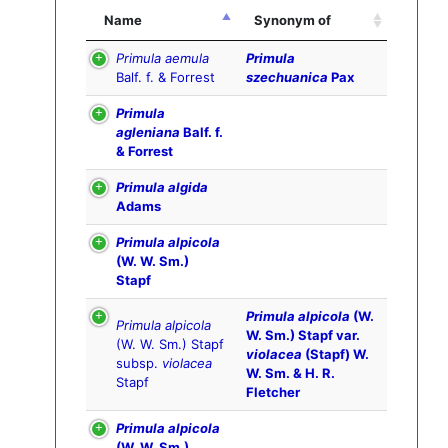
Name
Synonym of
Primula aemula
Primula
Balf. f. & Forrest
szechuanica
Pax
Primula
agleniana
Balf. f.
& Forrest
Primula algida
Adams
Primula alpicola
(W. W. Sm.)
Stapf
Primula alpicola
(W.
Primula alpicola
W. Sm.) Stapf var.
(W. W. Sm.) Stapf
violacea
(Stapf) W.
subsp.
violacea
W. Sm. & H. R.
Stapf
Fletcher
Primula alpicola
(W. W. Sm.)