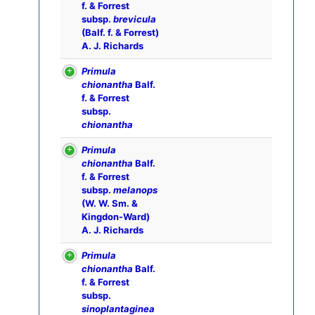
f. & Forrest
subsp.
brevicula
(Balf. f. & Forrest)
A. J. Richards
Primula
chionantha
Balf.
f. & Forrest
subsp.
chionantha
Primula
chionantha
Balf.
f. & Forrest
subsp.
melanops
(W. W. Sm. &
Kingdon-Ward)
A. J. Richards
Primula
chionantha
Balf.
f. & Forrest
subsp.
sinoplantaginea