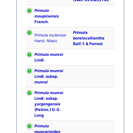
Primula
moupinensis
Franch.
Primula
Primula muliensis
boreiocalliantha
Hand.-Mazz.
Balf. f. & Forrest
Primula munroi
Lindl.
Primula munroi
Lindl. subsp.
munroi
Primula munroi
Lindl. subsp.
yargongensis
(Petitm.) D. G.
Long
Primula
muscarioides