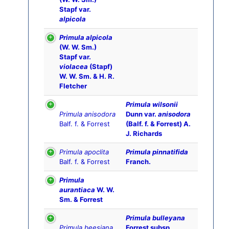
Stapf var.
alpicola
Primula alpicola
(W. W. Sm.)
Stapf var.
violacea
(Stapf)
W. W. Sm. & H. R.
Fletcher
Primula wilsonii
Primula anisodora
Dunn var.
anisodora
Balf. f. & Forrest
(Balf. f. & Forrest) A.
J. Richards
Primula apoclita
Primula pinnatifida
Balf. f. & Forrest
Franch.
Primula
aurantiaca
W. W.
Sm. & Forrest
Primula bulleyana
Primula beesiana
Forrest subsp.