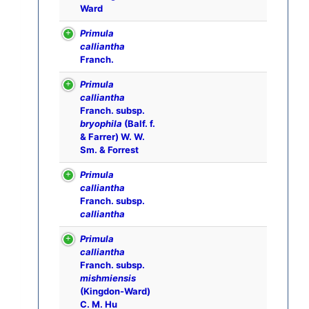
Ward
Primula
calliantha
Franch.
Primula
calliantha
Franch. subsp.
bryophila
(Balf. f.
& Farrer) W. W.
Sm. & Forrest
Primula
calliantha
Franch. subsp.
calliantha
Primula
calliantha
Franch. subsp.
mishmiensis
(Kingdon-Ward)
C. M. Hu