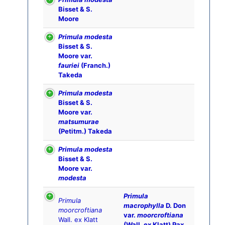
Bisset & S.
Moore
Primula modesta
Bisset & S.
Moore var.
fauriei
(Franch.)
Takeda
Primula modesta
Bisset & S.
Moore var.
matsumurae
(Petitm.) Takeda
Primula modesta
Bisset & S.
Moore var.
modesta
Primula
Primula
macrophylla
D. Don
moorcroftiana
var.
moorcroftiana
Wall. ex Klatt
(Wall. ex Klatt) Pax