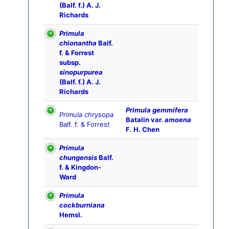
(Balf. f.) A. J.
Richards
Primula
chionantha
Balf.
f. & Forrest
subsp.
sinopurpurea
(Balf. f.) A. J.
Richards
Primula gemmifera
Primula chrysopa
Batalin var.
amoena
Balf. f. & Forrest
F. H. Chen
Primula
chungensis
Balf.
f. & Kingdon-
Ward
Primula
cockburniana
Hemsl.