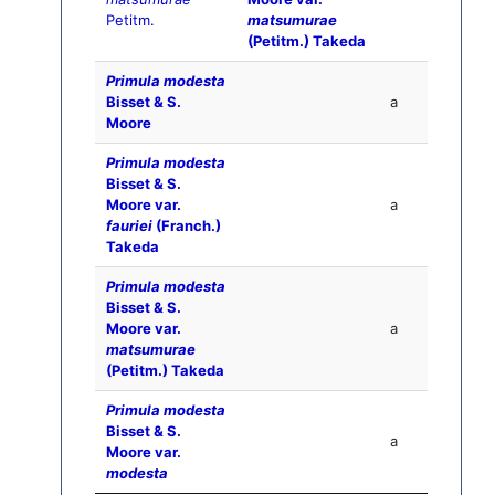
Petitm.
matsumurae
(Petitm.) Takeda
Primula modesta
Bisset & S.
a
Moore
Primula modesta
Bisset & S.
Moore var.
a
fauriei
(Franch.)
Takeda
Primula modesta
Bisset & S.
Moore var.
a
matsumurae
(Petitm.) Takeda
Primula modesta
Bisset & S.
a
Moore var.
modesta