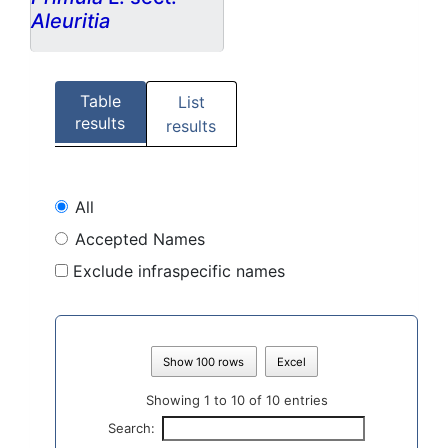
Aleuritia
Table
List
results
results
All
Accepted Names
Exclude infraspecific names
Show 100 rows
Excel
Showing 1 to 10 of 10 entries
Search: