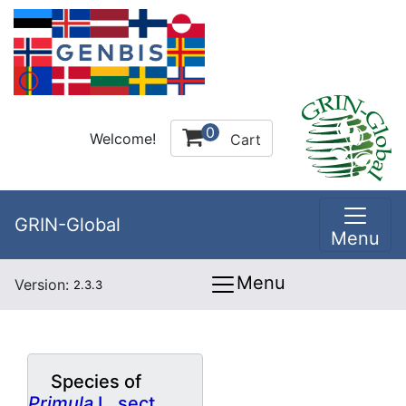
0
Welcome!
Cart
GRIN-Global
Menu
Menu
Version:
2.3.3
Species of
Primula
L. sect.