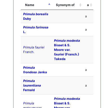
Name
Synonym of
a
Primula borealis
a
Duby
Primula farinosa
a
L.
Primula modesta
Bisset & S.
Primula fauriei
Moore var.
Franch.
fauriei
(Franch.)
Takeda
Primula
a
frondosa
Janka
Primula
laurentiana
a
Fernald
Primula modesta
Primula
Bisset & S.
matsumurae
Moore var.