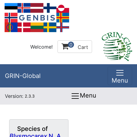
0
Welcome!
Cart
GRIN-Global
Menu
Menu
Version:
2.3.3
Species of
Blysmocarex
N. A.