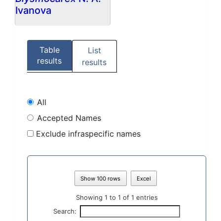
Ivanova
Table
List
results
results
All
Accepted Names
Exclude infraspecific names
Show 100 rows
Excel
Showing 1 to 1 of 1 entries
Search: