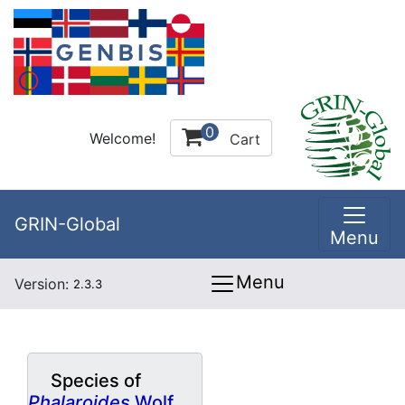
0
Welcome!
Cart
GRIN-Global
Menu
Menu
Version:
2.3.3
Species of
Phalaroides
Wolf