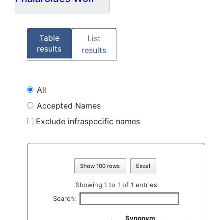
Table
List
results
results
All
Accepted Names
Exclude infraspecific names
Show 100 rows
Excel
Showing 1 to 1 of 1 entries
Search:
Synonym