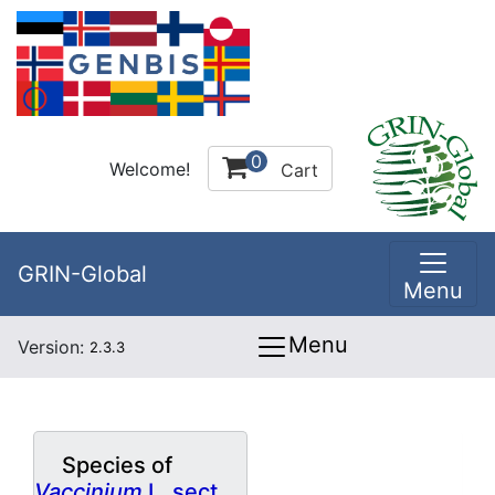
0
Welcome!
Cart
GRIN-Global
Menu
Menu
Version:
2.3.3
Species of
Vaccinium
L. sect.