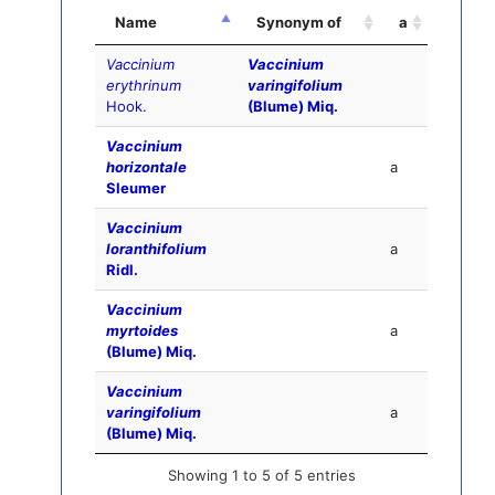
Name
Synonym of
a
Vaccinium
Vaccinium
erythrinum
varingifolium
Hook.
(Blume) Miq.
Vaccinium
horizontale
a
Sleumer
Vaccinium
loranthifolium
a
Ridl.
Vaccinium
myrtoides
a
(Blume) Miq.
Vaccinium
varingifolium
a
(Blume) Miq.
Showing 1 to 5 of 5 entries