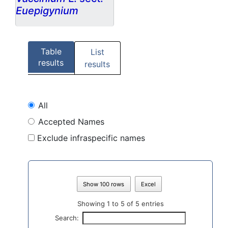
Euepigynium
Table
List
results
results
All
Accepted Names
Exclude infraspecific names
Show 100 rows
Excel
Showing 1 to 5 of 5 entries
Search: