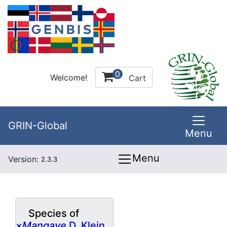
0
Welcome!
Cart
GRIN-Global
Menu
Menu
Version:
2.3.3
Species of
×
Mangave
D. Klein