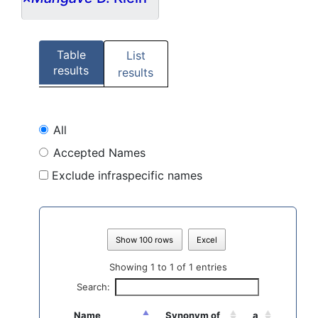
Table
List
results
results
All
Accepted Names
Exclude infraspecific names
Show 100 rows
Excel
Showing 1 to 1 of 1 entries
Search:
Name
Synonym of
a