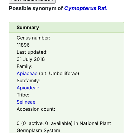
Possible synonym of
Cymopterus
Raf.
Summary
Genus number:
11896
Last updated:
31 July 2018
Family:
Apiaceae
(alt. Umbelliferae)
Subfamily:
Apioideae
Tribe:
Selineae
Accession count:
0
(
0
active,
0
available) in National Plant
Germplasm System