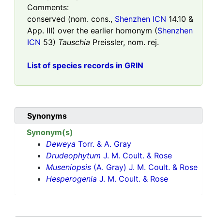
Comments:
conserved (nom. cons.,
Shenzhen ICN
14.10 &
App. III) over the earlier homonym (
Shenzhen
ICN
53)
Tauschia
Preissler, nom. rej.
List of species records in GRIN
Synonyms
Synonym(s)
Deweya
Torr. & A. Gray
Drudeophytum
J. M. Coult. & Rose
Museniopsis
(A. Gray) J. M. Coult. & Rose
Hesperogenia
J. M. Coult. & Rose