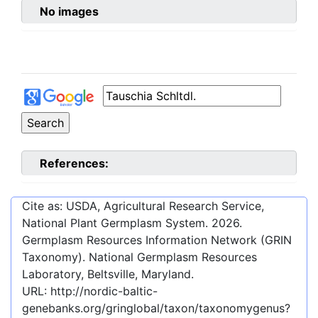
No images
References:
Cite as: USDA, Agricultural Research Service,
National Plant Germplasm System.
2026
.
Germplasm Resources Information Network (GRIN
Taxonomy). National Germplasm Resources
Laboratory, Beltsville, Maryland.
URL:
http://nordic-baltic-
genebanks.org/gringlobal/taxon/taxonomygenus?