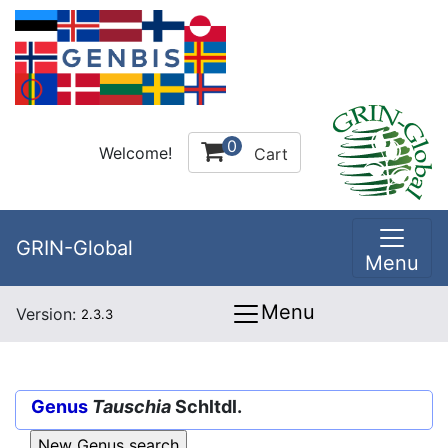
0
Welcome!
Cart
GRIN-Global
Menu
Menu
Version:
2.3.3
Genus
Tauschia
Schltdl.