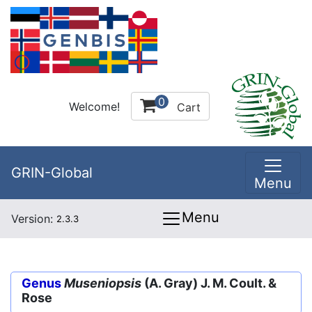
0
Welcome!
Cart
GRIN-Global
Menu
Menu
Version:
2.3.3
Genus
Museniopsis
(A. Gray) J. M. Coult. &
Rose