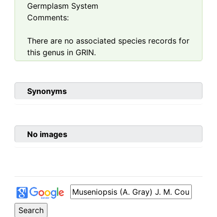
Germplasm System
Comments:
There are no associated species records for
this genus in GRIN.
Synonyms
No images