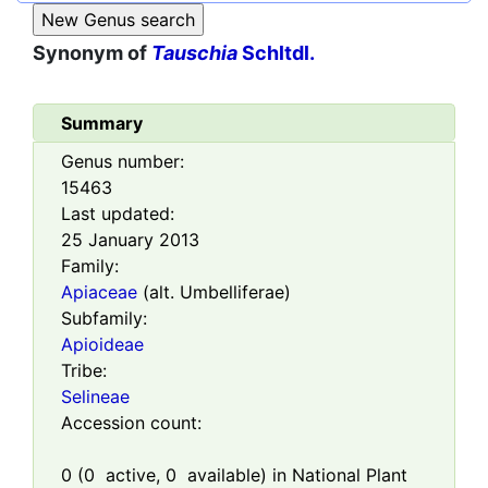
Synonym of
Tauschia
Schltdl.
Summary
Genus number:
15463
Last updated:
25 January 2013
Family:
Apiaceae
(alt. Umbelliferae)
Subfamily:
Apioideae
Tribe:
Selineae
Accession count:
0
(
0
active,
0
available) in National Plant