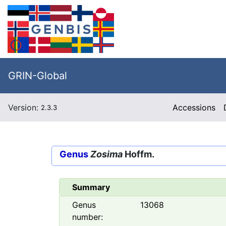
GRIN-Global
Version:
Accessions
2.3.3
Genus
Zosima
Hoffm.
Summary
Genus
13068
number: