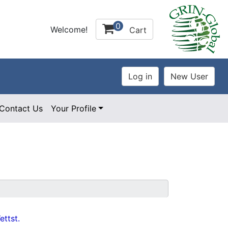
0
Welcome!
Cart
Contact Us
Your Profile
ttst.