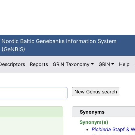
Nordic Baltic Genebanks Information System
(GeNBIS)
Descriptors
Reports
GRIN Taxonomy
GRIN
Help
Synonyms
Synonym(s)
Pichleria
Stapf & We