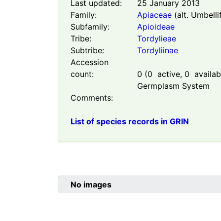
Last updated:
25 January 2013
Family:
Apiaceae
(alt. Umbelli
Subfamily:
Apioideae
Tribe:
Tordylieae
Subtribe:
Tordyliinae
Accession
count:
0
(
0
active,
0
availabl
Germplasm System
Comments:
List of species records in GRIN
No images