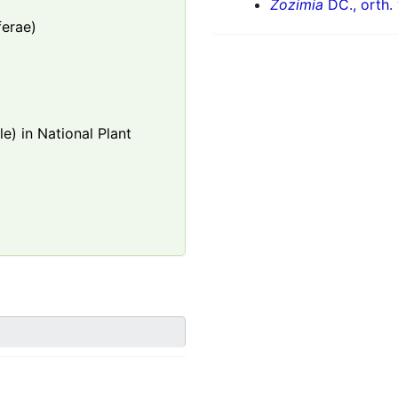
Zozimia
DC., orth. 
ferae)
e) in National Plant