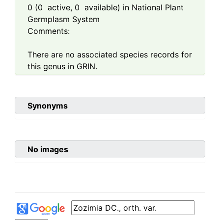
0
(
0
active,
0
available) in National Plant
Germplasm System
Comments:
There are no associated species records for
this genus in GRIN.
Synonyms
No images