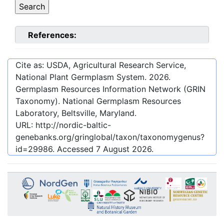
References:
Cite as: USDA, Agricultural Research Service,
National Plant Germplasm System.
2026
.
Germplasm Resources Information Network (GRIN
Taxonomy). National Germplasm Resources
Laboratory, Beltsville, Maryland.
URL:
http://nordic-baltic-
genebanks.org/gringlobal/taxon/taxonomygenus?
id=29986
. Accessed
7 August 2026
.