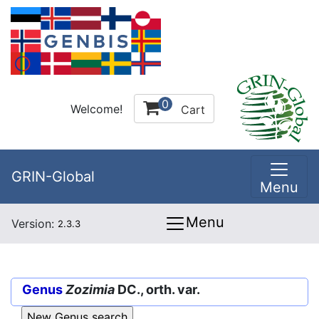
0
Welcome!
Cart
GRIN-Global
Menu
Menu
Version:
2.3.3
Genus
Zozimia
DC., orth. var.