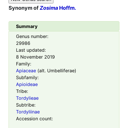
Synonym of
Zosima
Hoffm.
Summary
Genus number:
29986
Last updated:
8 November 2019
Family:
Apiaceae
(alt. Umbelliferae)
Subfamily:
Apioideae
Tribe:
Tordylieae
Subtribe:
Tordyliinae
Accession count: