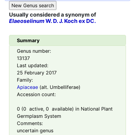
Usually considered a synonym of
Elaeoselinum
W. D. J. Koch ex DC.
Summary
Genus number:
13137
Last updated:
25 February 2017
Family:
Apiaceae
(alt. Umbelliferae)
Accession count:
0
(
0
active,
0
available) in National Plant
Germplasm System
Comments:
uncertain genus