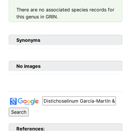
There are no associated species records for
this genus in GRIN.
Synonyms
No images
References: