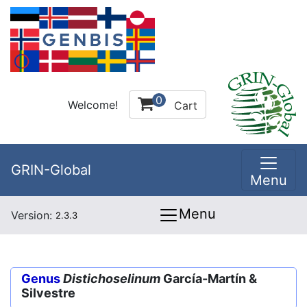
0
Welcome!
Cart
GRIN-Global
Menu
Menu
Version:
2.3.3
Genus
Distichoselinum
García-Martín &
Silvestre